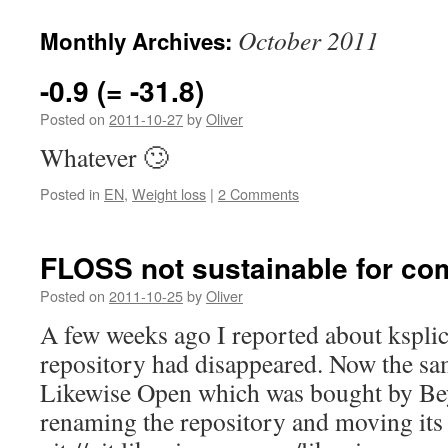
October 2011
Monthly Archives:
-0.9 (= -31.8)
Posted on
2011-10-27
by
Oliver
Whatever 🙄
Posted in
EN
,
Weight loss
|
2 Comments
FLOSS not sustainable for c
Posted on
2011-10-25
by
Oliver
A few weeks ago I reported about kspli
repository had disappeared. Now the s
Likewise Open which was bought by Be
renaming the repository and moving its