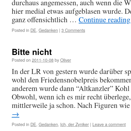
durchaus angemessen, auch wenn die W
hier medial etwas aufgeblasen wurde. D
ganz offensichtlich …
Continue readin
Posted in
DE
,
Gedanken
|
3 Comments
Bitte nicht
Posted on
2011-10-08
by
Oliver
In der LR von gestern wurde darüber sp
wohl den Friedensnobelpreis bekommen
anderem wurde dann “Altkanzler” Kohl g
Obwohl, wenn ich es mir recht überlege
mittlerweile ja schon. Nach Figuren w
→
Posted in
DE
,
Gedanken
,
Ich, der Zyniker
|
Leave a comment