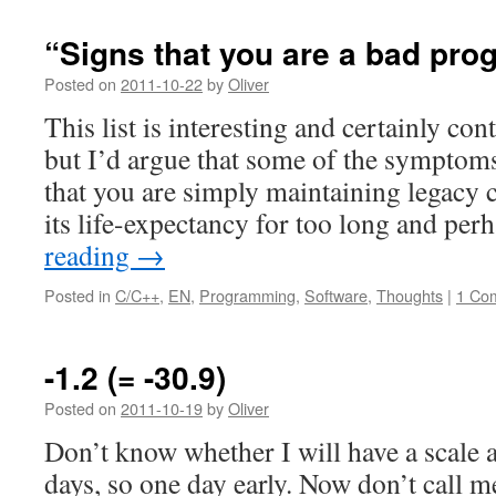
“Signs that you are a bad pr
Posted on
2011-10-22
by
Oliver
This list is interesting and certainly con
but I’d argue that some of the symptoms
that you are simply maintaining legacy c
its life-expectancy for too long and pe
reading
→
Posted in
C/C++
,
EN
,
Programming
,
Software
,
Thoughts
|
1 Co
-1.2 (= -30.9)
Posted on
2011-10-19
by
Oliver
Don’t know whether I will have a scale a
days, so one day early. Now don’t call me