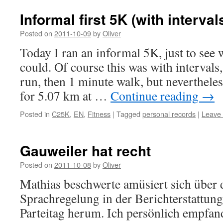
Informal first 5K (with interval
Posted on
2011-10-09
by
Oliver
Today I ran an informal 5K, just to see 
could. Of course this was with intervals,
run, then 1 minute walk, but neverthele
for 5.07 km at …
Continue reading
→
Posted in
C25K
,
EN
,
Fitness
|
Tagged
personal records
|
Leave
Gauweiler hat recht
Posted on
2011-10-08
by
Oliver
Mathias beschwerte amüsiert sich über d
Sprachregelung in der Berichterstattu
Parteitag herum. Ich persönlich empfan