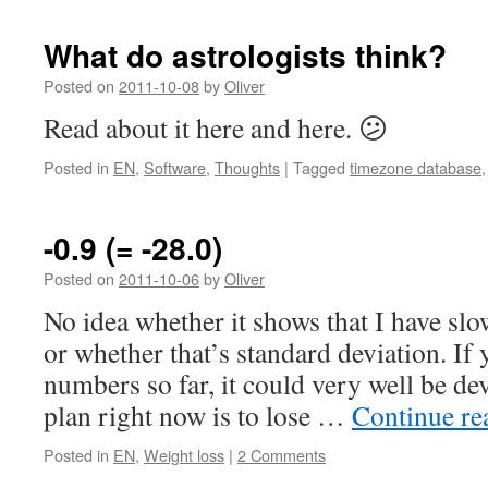
What do astrologists think?
Posted on
2011-10-08
by
Oliver
Read about it here and here. 😕
Posted in
EN
,
Software
,
Thoughts
|
Tagged
timezone database
-0.9 (= -28.0)
Posted on
2011-10-06
by
Oliver
No idea whether it shows that I have sl
or whether that’s standard deviation. If 
numbers so far, it could very well be dev
plan right now is to lose …
Continue r
Posted in
EN
,
Weight loss
|
2 Comments