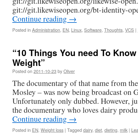
git://git.likewiseopen.org/likewise-open.
git://git.likewiseopen.org/bt-identity-op
Continue reading
→
Posted in
Administration
,
EN
,
Linux
,
Software
,
Thoughts
,
VCS
|
“10 Things You need To Know
Weight”
Posted on
2011-10-23
by
Oliver
The documentary of that name from th
Mosley – was now being broadcast on 
Unfortunately only dubbed. However, just
the documentary who loves dairy produ
Continue reading
→
Posted in
EN
,
Weight loss
|
Tagged
dairy
,
diet
,
dieting
,
milk
|
Le