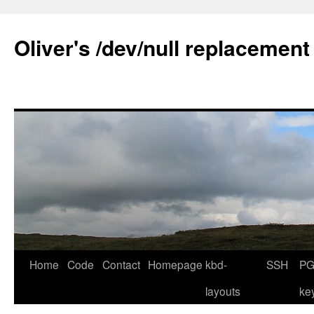
Skip
to
Oliver's /dev/null replacement
content
Home
Code
Contact
Homepage
kbd-
SSH
PG
layouts
ke