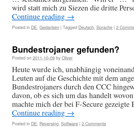
wird statt mich zu Siezen die dritte Pe
Continue reading
→
Posted in
DE
,
Gedanken
|
Tagged
Deutsch
,
Sprache
|
2 Comme
Bundestrojaner gefunden?
Posted on
2011-10-09
by
Oliver
Heute wurde ich, unabhängig voneinand
Leuten auf die Geschichte mit dem ang
Bundestrojaners durch den CCC hingew
davon, ob es sich um das handelt wovon 
machte mich der bei F-Secure gezeigte 
Continue reading
→
Posted in
DE
,
Reversing
,
Software
|
2 Comments