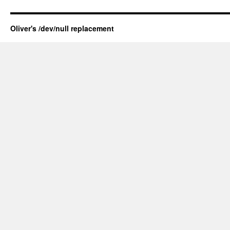
Oliver's /dev/null replacement