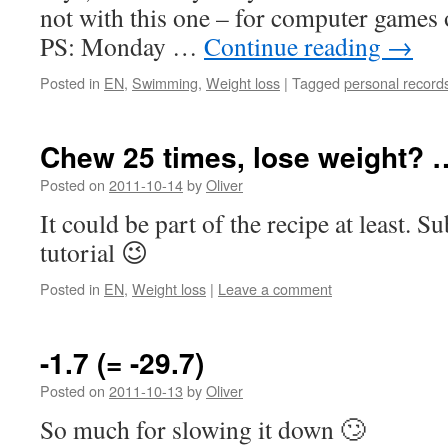
not with this one – for computer games 
PS: Monday …
Continue reading
→
Posted in
EN
,
Swimming
,
Weight loss
|
Tagged
personal record
Chew 25 times, lose weight? 
Posted on
2011-10-14
by
Oliver
It could be part of the recipe at least. S
tutorial 😉
Posted in
EN
,
Weight loss
|
Leave a comment
-1.7 (= -29.7)
Posted on
2011-10-13
by
Oliver
So much for slowing it down 🙄