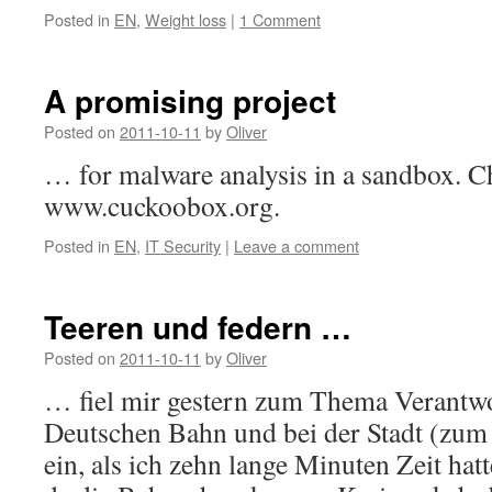
Posted in
EN
,
Weight loss
|
1 Comment
A promising project
Posted on
2011-10-11
by
Oliver
… for malware analysis in a sandbox. Ch
www.cuckoobox.org.
Posted in
EN
,
IT Security
|
Leave a comment
Teeren und federn …
Posted on
2011-10-11
by
Oliver
… fiel mir gestern zum Thema Verantwor
Deutschen Bahn und bei der Stadt (zum
ein, als ich zehn lange Minuten Zeit hat