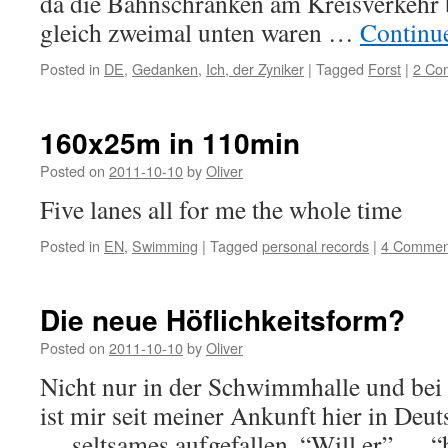
da die Bahnschranken am Kreisverkehr
gleich zweimal unten waren …
Continu
Posted in
DE
,
Gedanken
,
Ich, der Zyniker
|
Tagged
Forst
|
2 Co
160x25m in 110min
Posted on
2011-10-10
by
Oliver
Five lanes all for me the whole time
Posted in
EN
,
Swimming
|
Tagged
personal records
|
4 Commen
Die neue Höflichkeitsform?
Posted on
2011-10-10
by
Oliver
Nicht nur in der Schwimmhalle und bei
ist mir seit meiner Ankunft hier in Deu
… seltsames aufgefallen. “Will er” … “