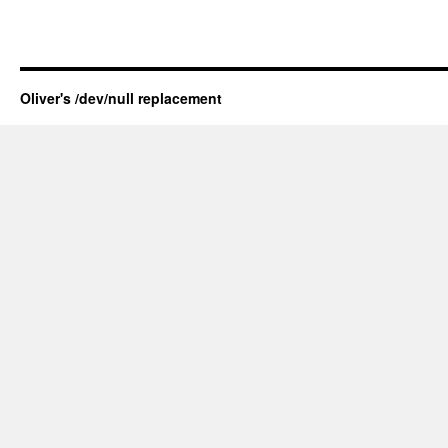
Oliver's /dev/null replacement