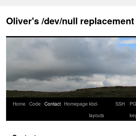
Skip
to
Oliver's /dev/null replacement
content
Home
Code
Contact
Homepage
kbd-
SSH
PG
layouts
ke