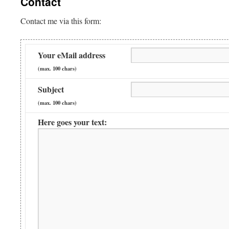
Contact
Contact me via this form:
Your eMail address
(max. 100 chars)
Subject
(max. 100 chars)
Here goes your text: