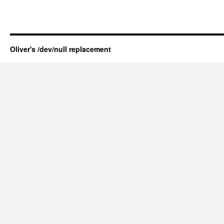
Oliver's /dev/null replacement