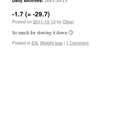
2011-10-13
Daily Archives:
-1.7 (= -29.7)
Posted on
2011-10-13
by
Oliver
So much for slowing it down 🙄
Posted in
EN
,
Weight loss
|
1 Comment