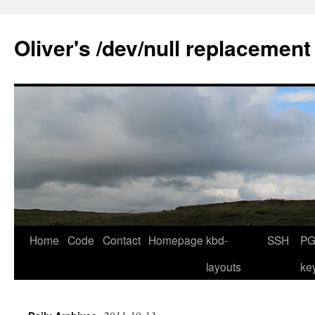
Skip
to
Oliver's /dev/null replacement
content
Home
Code
Contact
Homepage
kbd-
SSH
PG
layouts
ke