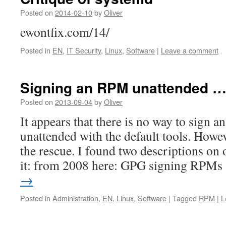
Posted on
2014-02-10
by
Oliver
ewontfix.com/14/
Posted in
EN
,
IT Security
,
Linux
,
Software
|
Leave a comment
Signing an RPM unattended 
Posted on
2013-09-04
by
Oliver
It appears that there is no way to sign
unattended with the default tools. Howe
the rescue. I found two descriptions on
it: from 2008 here: GPG signing RPM
→
Posted in
Administration
,
EN
,
Linux
,
Software
|
Tagged
RPM
|
L