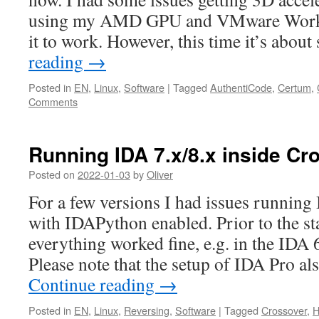
using my AMD GPU and VMware Worksta
it to work. However, this time it’s abou
reading
→
Posted in
EN
,
Linux
,
Software
|
Tagged
AuthentiCode
,
Certum
,
Comments
Running IDA 7.x/8.x inside Cr
Posted on
2022-01-03
by
Oliver
For a few versions I had issues running
with IDAPython enabled. Prior to the sta
everything worked fine, e.g. in the IDA 
Please note that the setup of IDA Pro a
Continue reading
→
Posted in
EN
,
Linux
,
Reversing
,
Software
|
Tagged
Crossover
,
H