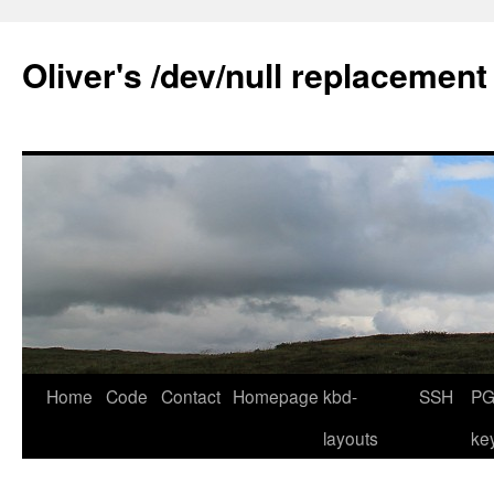
Skip
to
Oliver's /dev/null replacement
content
Home
Code
Contact
Homepage
kbd-
SSH
PG
layouts
ke