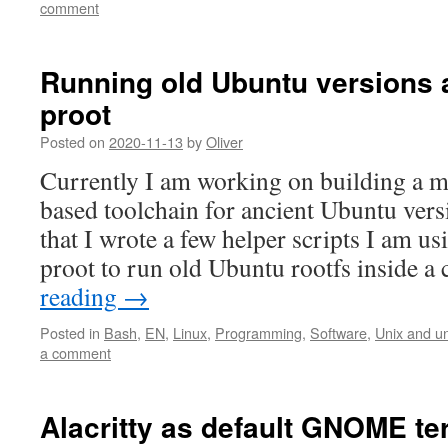
comment
Running old Ubuntu versions 
proot
Posted on
2020-11-13
by
Oliver
Currently I am working on building a
based toolchain for ancient Ubuntu versi
that I wrote a few helper scripts I am u
proot to run old Ubuntu rootfs inside 
reading
→
Posted in
Bash
,
EN
,
Linux
,
Programming
,
Software
,
Unix and un
a comment
Alacritty as default GNOME te