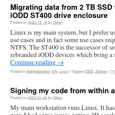
Migrating data from 2 TB SSD 
iODD ST400 drive enclosure
Posted on
2023-12-18
by
Oliver
Linux is my main system, but I prefer 
use cases and in fact some use cases req
NTFS. The ST400 is the successor of s
rebranded iODD devices which bring a s
Continue reading
→
Posted in
Administration
,
EN
,
Linux
|
Tagged
iODD
,
Zalman
|
7 
Signing my code from within 
Posted on
2022-01-26
by
Oliver
My main workstation runs Linux. It has
now. I had some issues getting 3D accel