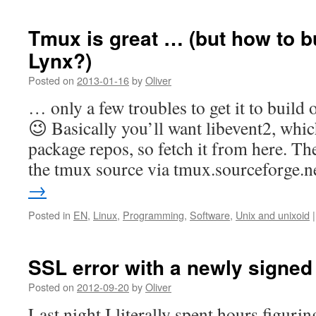
Tmux is great … (but how to b
Lynx?)
Posted on
2013-01-16
by
Oliver
… only a few troubles to get it to buil
😉 Basically you’ll want libevent2, whi
package repos, so fetch it from here. Th
the tmux source via tmux.sourceforge.
→
Posted in
EN
,
Linux
,
Programming
,
Software
,
Unix and unixoid
|
SSL error with a newly signed
Posted on
2012-09-20
by
Oliver
Last night I literally spent hours figurin