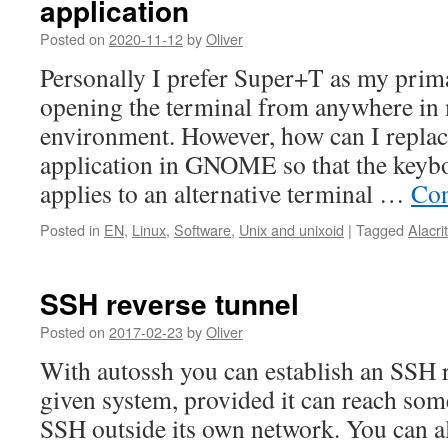
application
Posted on
2020-11-12
by
Oliver
Personally I prefer Super+T as my prim
opening the terminal from anywhere in
environment. However, how can I replace
application in GNOME so that the keybo
applies to an alternative terminal …
Con
Posted in
EN
,
Linux
,
Software
,
Unix and unixoid
|
Tagged
Alacrit
SSH reverse tunnel
Posted on
2017-02-23
by
Oliver
With autossh you can establish an SSH 
given system, provided it can reach som
SSH outside its own network. You can al