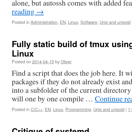
alone, but autossh comes with added f
reading
→
Posted in
Administration
,
EN
,
Linux
,
Software
,
Unix and unixoid
Fully static build of tmux usin
Linux
Posted on
2014-04-15
by
Oliver
Find a script that does the job here. It 
packages if they do not already exist a
into a subfolder of the current directo
will one by one compile …
Continue re
Posted in
C/C++
,
EN
,
Linux
,
Programming
,
Unix and unixoid
|
1
Critique of systemd