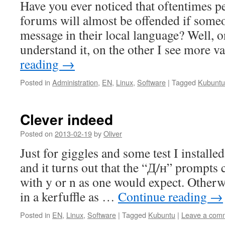
Have you ever noticed that oftentimes 
forums will almost be offended if some
message in their local language? Well, 
understand it, on the other I see more 
reading
→
Posted in
Administration
,
EN
,
Linux
,
Software
|
Tagged
Kubuntu
Clever indeed
Posted on
2013-02-19
by
Oliver
Just for giggles and some test I install
and it turns out that the “Д/н” prompts 
with y or n as one would expect. Other
in a kerfuffle as …
Continue reading
→
Posted in
EN
,
Linux
,
Software
|
Tagged
Kubuntu
|
Leave a com