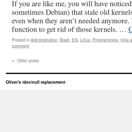
If you are like me, you will have notic
sometimes Debian) that stale old kernel
even when they aren’t needed anymore. I
function to get rid of those kernels. …
C
Posted in
Administration
,
Bash
,
EN
,
Linux
,
Programming
,
Unix 
comment
←
Older posts
Oliver's /dev/null replacement