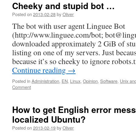
Cheeky and stupid bot …
Posted on
2013-02-28
by
Oliver
The bot with user agent Linguee Bot
(http://www.linguee.com/bot; bot@ling
downloaded approximately 2 GiB of st
listing on one of my servers. Just because
because it’s so cheeky to ignore robots.t
Continue reading
→
Posted in
Administration
,
EN
,
Linux
,
Opinion
,
Software
,
Unix and
Comment
How to get English error mes
localized Ubuntu?
Posted on
2013-02-19
by
Oliver