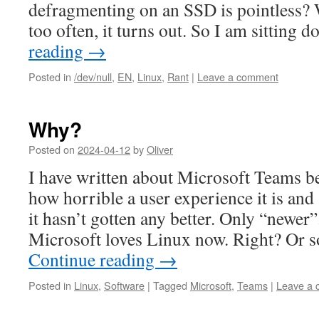
defragmenting on an SSD is pointless? W
too often, it turns out. So I am sitting
reading
→
Posted in
/dev/null
,
EN
,
Linux
,
Rant
|
Leave a comment
Why?
Posted on
2024-04-12
by
Oliver
I have written about Microsoft Teams b
how horrible a user experience it is and 
it hasn’t gotten any better. Only “newe
Microsoft loves Linux now. Right? Or s
Continue reading
→
Posted in
Linux
,
Software
|
Tagged
Microsoft
,
Teams
|
Leave a