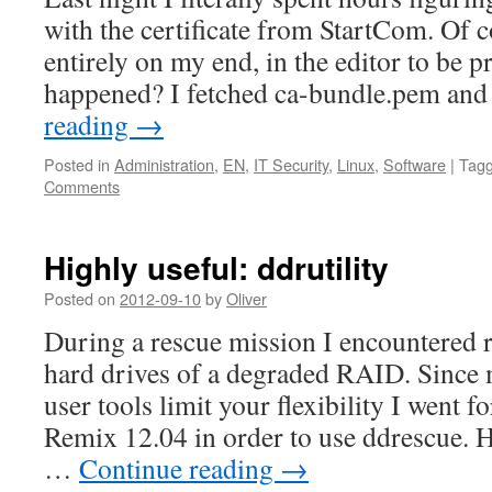
with the certificate from StartCom. Of 
entirely on my end, in the editor to be p
happened? I fetched ca-bundle.pem and
reading
→
Posted in
Administration
,
EN
,
IT Security
,
Linux
,
Software
|
Tag
Comments
Highly useful: ddrutility
Posted on
2012-09-10
by
Oliver
During a rescue mission I encountered r
hard drives of a degraded RAID. Since
user tools limit your flexibility I went 
Remix 12.04 in order to use ddrescue. 
…
Continue reading
→