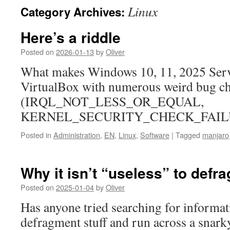
Linux
Category Archives:
Here’s a riddle
Posted on
2026-01-13
by
Oliver
What makes Windows 10, 11, 2025 Serve
VirtualBox with numerous weird bug c
(IRQL_NOT_LESS_OR_EQUAL,
KERNEL_SECURITY_CHECK_FAIL
Posted in
Administration
,
EN
,
Linux
,
Software
|
Tagged
manjaro
Why it isn’t “useless” to def
Posted on
2025-01-04
by
Oliver
Has anyone tried searching for informa
defragment stuff and run across a snark