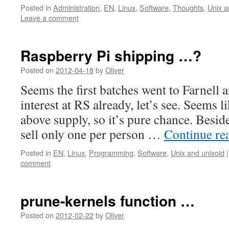
Posted in
Administration
,
EN
,
Linux
,
Software
,
Thoughts
,
Unix a
Leave a comment
Raspberry Pi shipping …?
Posted on
2012-04-18
by
Oliver
Seems the first batches went to Farnell 
interest at RS already, let’s see. Seems 
above supply, so it’s pure chance. Beside
sell only one per person …
Continue re
Posted in
EN
,
Linux
,
Programming
,
Software
,
Unix and unixoid
|
comment
prune-kernels function …
Posted on
2012-02-22
by
Oliver