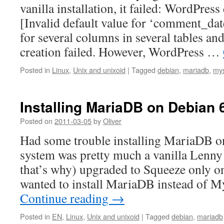
vanilla installation, it failed: WordPress
[Invalid default value for ‘comment_dat
for several columns in several tables an
creation failed. However, WordPress …
Posted in
Linux
,
Unix and unixoid
|
Tagged
debian
,
mariadb
,
my
Installing MariaDB on Debian 
Posted on
2011-03-05
by
Oliver
Had some trouble installing MariaDB o
system was pretty much a vanilla Lenny
that’s why) upgraded to Squeeze only o
wanted to install MariaDB instead of
Continue reading
→
Posted in
EN
,
Linux
,
Unix and unixoid
|
Tagged
debian
,
mariadb