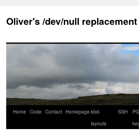
Skip
to
Oliver's /dev/null replacement
content
Home
Code
Contact
Homepage
kbd-
SSH
PG
layouts
ke