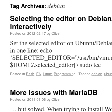
debian
Tag Archives:
Selecting the editor on Debia
interactively
Posted on
2012-02-17
by
Oliver
Set the selected editor on Ubuntu/Debia
in one line: echo
‘SELECTED_EDITOR=”/usr/bin/vim.no
$HOME/.selected_editor| \ sudo tee
Posted in
Bash
,
EN
,
Linux
,
Programming
|
Tagged
debian
,
ubun
More issues with MariaDB
Posted on
2011-03-06
by
Oliver
… but solved. When trying to install Wo