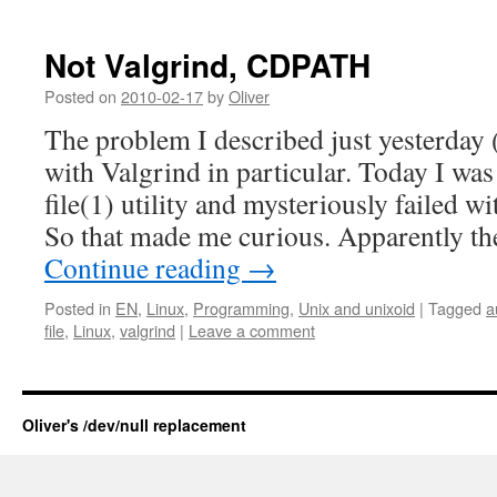
Not Valgrind, CDPATH
Posted on
2010-02-17
by
Oliver
The problem I described just yesterday 
with Valgrind in particular. Today I was 
file(1) utility and mysteriously failed 
So that made me curious. Apparently 
Continue reading
→
Posted in
EN
,
Linux
,
Programming
,
Unix and unixoid
|
Tagged
a
file
,
Linux
,
valgrind
|
Leave a comment
Oliver's /dev/null replacement