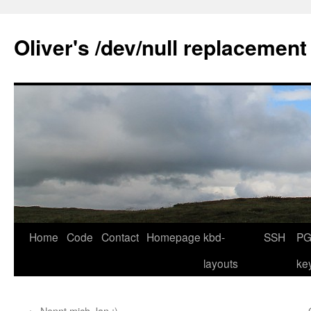
Skip
to
Oliver's /dev/null replacement
content
Home
Code
Contact
Homepage
kbd-
SSH
PG
layouts
ke
←
Nennt mich Jan ;)