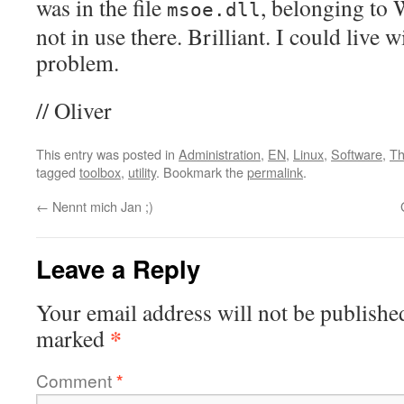
was in the file
, belonging to
msoe.dll
not in use there. Brilliant. I could live w
problem.
// Oliver
This entry was posted in
Administration
,
EN
,
Linux
,
Software
,
Th
tagged
toolbox
,
utility
. Bookmark the
permalink
.
←
Nennt mich Jan ;)
Leave a Reply
Your email address will not be publishe
*
marked
Comment
*