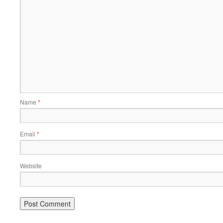
Name
*
Email
*
Website