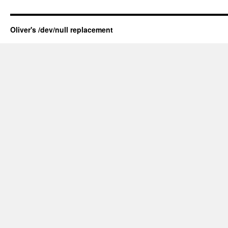
Oliver's /dev/null replacement