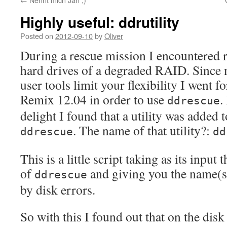
Highly useful: ddrutility
Posted on
2012-09-10
by
Oliver
During a rescue mission I encountered r
hard drives of a degraded RAID. Since
user tools limit your flexibility I went 
Remix 12.04 in order to use
.
ddrescue
delight I found that a utility was added
. The name of that utility?:
ddrescue
dd
This is a little script taking as its input 
of
and giving you the name(s) 
ddrescue
by disk errors.
So with this I found out that on the disk