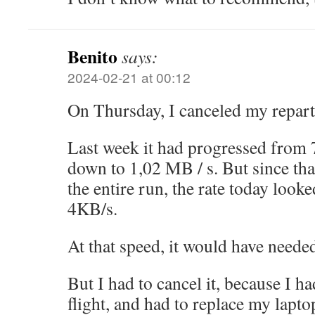
Benito
says:
2024-02-21 at 00:12
On Thursday, I canceled my repart
Last week it had progressed from
down to 1,02 MB / s. But since tha
the entire run, the rate today looke
4KB/s.
At that speed, it would have neede
But I had to cancel it, because I ha
flight, and had to replace my lapto