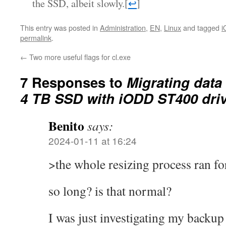
the SSD, albeit slowly.
[
↩
]
This entry was posted in
Administration
,
EN
,
Linux
and tagged
i
permalink
.
←
Two more useful flags for cl.exe
7 Responses to
Migrating data
4 TB SSD with iODD ST400 dri
Benito
says:
2024-01-11 at 16:24
>the whole resizing process ran fo
so long? is that normal?
I was just investigating my backu