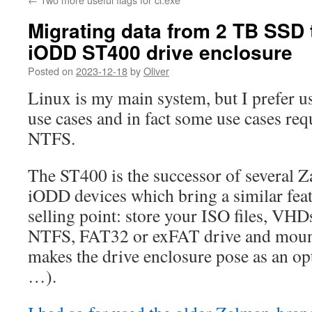
Migrating data from 2 TB SSD 
iODD ST400 drive enclosure
Posted on
2023-12-18
by
Oliver
Linux is my main system, but I prefer 
use cases and in fact some use cases req
NTFS.
The ST400 is the successor of several 
iODD devices which bring a similar feat
selling point: store your ISO files, VH
NTFS, FAT32 or exFAT drive and mount
makes the drive enclosure pose as an o
…).