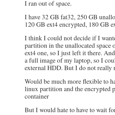
I ran out of space.
I have 32 GB fat32, 250 GB unallo
120 GB ext4 encrypted, 180 GB ex
I think I could not decide if I wan
partition in the unallocated space 
ext4 one, so I just left it there. An
a full image of my laptop, so I co
external HDD. But I do not really 
Would be much more flexible to h
linux partition and the encrypted pa
container
But I would hate to have to wait fo