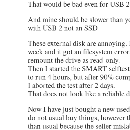
That would be bad even for USB 2
And mine should be slower than y
with USB 2 not an SSD
These external disk are annoying. 
week and it got an filesystem error
remount the drive as read-only.
Then I started the SMART selftest
to run 4 hours, but after 90% comp
I aborted the test after 2 days.
That does not look like a reliable d
Now I have just bought a new used 
do not usual buy things, however 
than usual because the seller misla