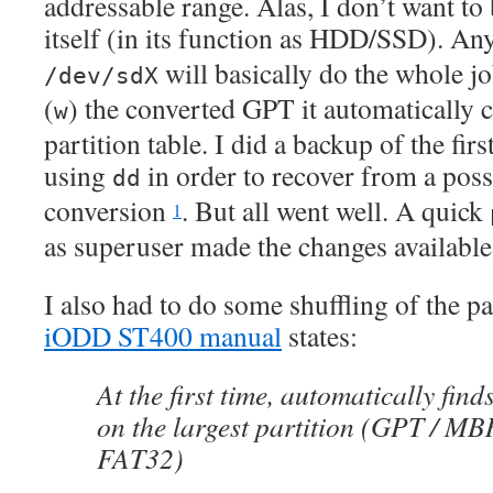
addressable range. Alas, I don’t want to
itself (in its function as HDD/SSD). A
will basically do the whole jo
/dev/sdX
(
) the converted GPT it automatically
w
partition table. I did a backup of the fir
using
in order to recover from a pos
dd
conversion
. But all went well. A quick
1
as superuser made the changes available
I also had to do some shuffling of the par
iODD ST400 manual
states:
At the first time, automatically find
on the largest partition (GPT / MB
FAT32)