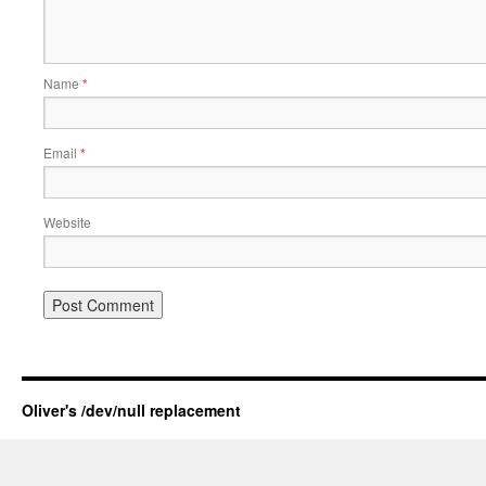
Name
*
Email
*
Website
Oliver's /dev/null replacement