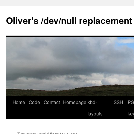
Skip
to
Oliver's /dev/null replacement
content
Home
Code
Contact
Homepage
kbd-
SSH
PG
layouts
ke
←
Two more useful flags for cl.exe