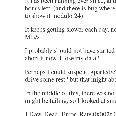
It has been running ever since, and
hours left. (and there is bug where
to show it modulo 24)
It keeps getting slower each day, n
MB/s
I probably should not have started t
abort it now, I lose my data?
Perhaps I could suspend gparted/e
drive some rest? but that might abo
In the middle of this, there was not
might be failing, so I looked at sma
1 Raw_Read_Error_Rate 0x002f 04