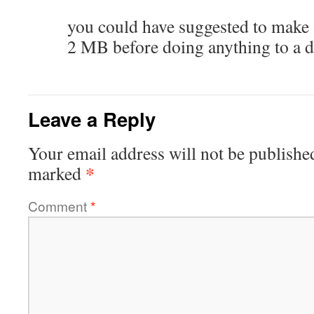
you could have suggested to make
2 MB before doing anything to a 
Leave a Reply
Your email address will not be publishe
*
marked
Comment
*