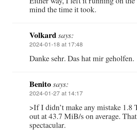
Either way, I left it running on the
mind the time it took.
Volkard
says:
2024-01-18 at 17:48
Danke sehr. Das hat mir geholfen.
Benito
says:
2024-01-27 at 14:17
>If I didn’t make any mistake 1.8
out at 43.7 MiB/s on average. That
spectacular.