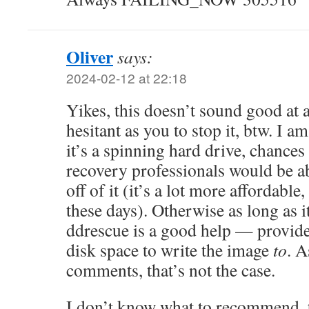
Oliver
says:
2024-02-12 at 22:18
Yikes, this doesn’t sound good at a
hesitant as you to stop it, btw. I a
it’s a spinning hard drive, chances
recovery professionals would be ab
off of it (it’s a lot more affordable,
these days). Otherwise as long as i
ddrescue is a good help — provid
disk space to write the image
to
. A
comments, that’s not the case.
I don’t know what to recommend, t