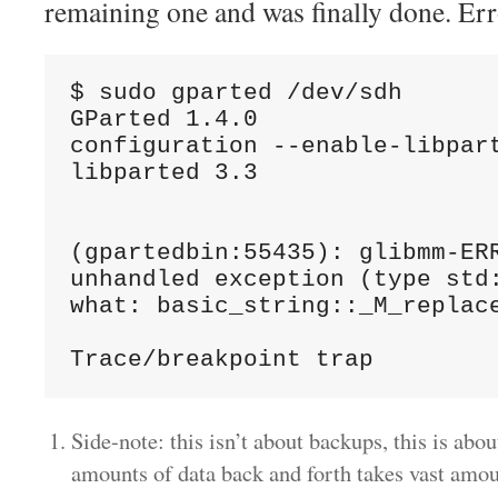
remaining one and was finally done. Err
$ sudo gparted /dev/sdh

GParted 1.4.0

configuration --enable-libpart
libparted 3.3

(gpartedbin:55435): glibmm-ERR
unhandled exception (type std:
what: basic_string::_M_replace
Side-note: this isn’t about backups, this is ab
amounts of data back and forth takes vast amo