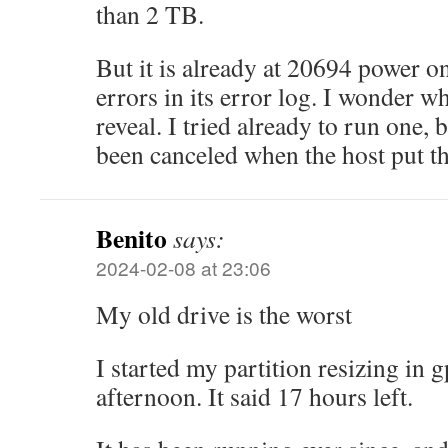
than 2 TB.
But it is already at 20694 power o
errors in its error log. I wonder wha
reveal. I tried already to run one, 
been canceled when the host put th
Benito
says:
2024-02-08 at 23:06
My old drive is the worst
I started my partition resizing in
afternoon. It said 17 hours left.