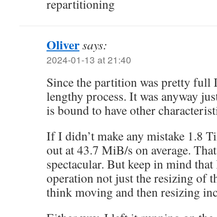
repartitioning
Oliver
says:
2024-01-13 at 21:40
Since the partition was pretty full 
lengthy process. It was anyway jus
is bound to have other characteris
If I didn’t make any mistake 1.8 T
out at 43.7 MiB/s on average. That
spectacular. But keep in mind that
operation not just the resizing of t
think moving and then resizing inc