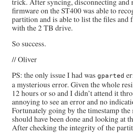
trick. After syncing, disconnecting and 
firmware on the ST400 was able to recog
partition and is able to list the files and 
with the 2 TB drive.
So success.
// Oliver
PS: the only issue I had was
er
gparted
a mysterious error. Given the whole resi
12 hours or so and I didn’t attend it thr
annoying to see an error and no indicatio
Fortunately going by the timestamp the 
should have been done and looking at th
After checking the integrity of the partit