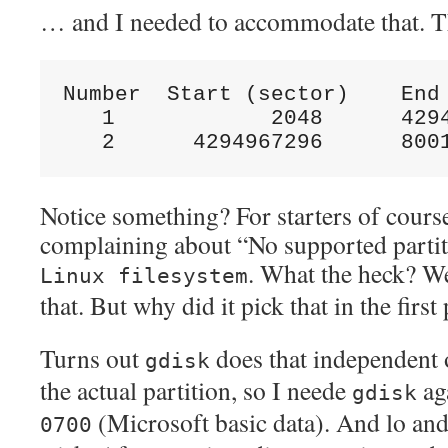
… and I needed to accommodate that. T
Number  Start (sector)    End 
   1            2048      4294
Notice something? For starters of course
complaining about “No supported partitio
. What the heck? We
Linux filesystem
that. But why did it pick that in the first
Turns out
does that independent o
gdisk
the actual partition, so I neede
aga
gdisk
(Microsoft basic data). And lo and
0700