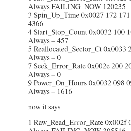
Always FAILING_NOW 120235
3 Spin_Up_Time 0x0027 172 171 0
4366
4 Start_Stop_Count 0x0032 100 
Always – 457
5 Reallocated_Sector_Ct 0x0033 2
Always – 0
7 Seek_Error_Rate 0x002e 200 2
Always – 0
9 Power_On_Hours 0x0032 098 0
Always – 1616
now it says
1 Raw_Read_Error_Rate 0x002f 00
Always FAILING_NOW 305516