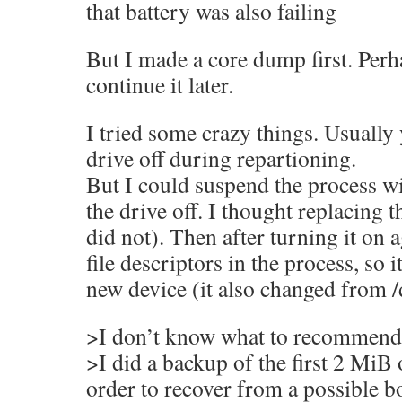
that battery was also failing
But I made a core dump first. Perh
continue it later.
I tried some crazy things. Usually
drive off during repartioning.
But I could suspend the process wi
the drive off. I thought replacing t
did not). Then after turning it on a
file descriptors in the process, so 
new device (it also changed from /
>I don’t know what to recommend,
>I did a backup of the first 2 MiB 
order to recover from a possible 