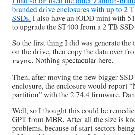
I had so far used the older Zalman-br
branded drive enclosures with up to 2 
SSDs.
I also have an iODD mini with 
to upgrade the ST400 from a 2 TB SSD 
So the first thing I did was generate the
on the drive, then copy the data over fr
. Nothing spectacular here.
rsync
Then, after moving the new bigger SSD
enclosure, the enclosure would report 
partition” with the 2.74.4 firmware. Dan
Well, so I thought this could be remedie
GPT from MBR. After all the size is kn
problems, because of start sectors bein