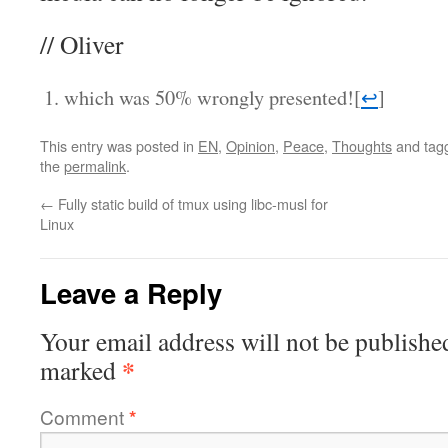
// Oliver
which was 50% wrongly presented!
[
↩
]
This entry was posted in
EN
,
Opinion
,
Peace
,
Thoughts
and tag
the
permalink
.
←
Fully static build of tmux using libc-musl for
Linux
Leave a Reply
Your email address will not be publishe
*
marked
Comment
*