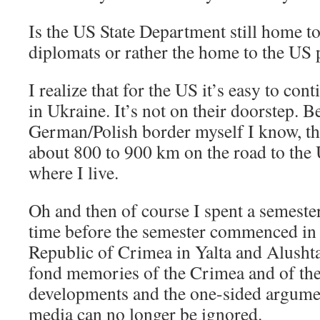
Is the US State Department still home t
diplomats or rather the home to the US
I realize that for the US it’s easy to cont
in Ukraine. It’s not on their doorstep. 
German/Polish border myself I know, tho
about 800 to 900 km on the road to the
where I live.
Oh and then of course I spent a semeste
time before the semester commenced i
Republic of Crimea in Yalta and Alushta
fond memories of the Crimea and of the
developments and the one-sided argumen
media can no longer be ignored.