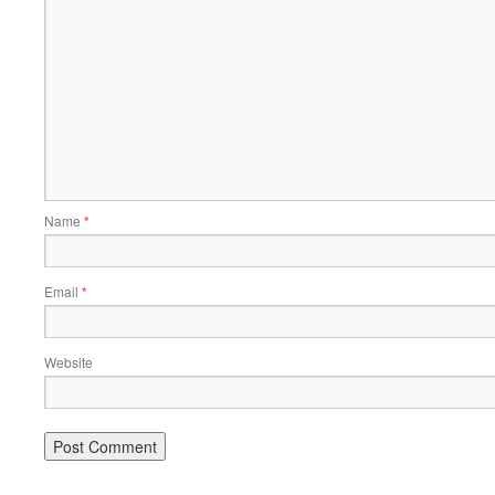
Name
*
Email
*
Website