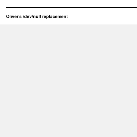
Oliver's /dev/null replacement