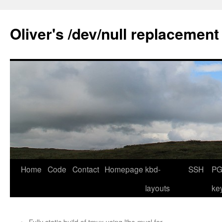
Skip
to
Oliver's /dev/null replacement
content
Home
Code
Contact
Homepage
kbd-
SSH
PG
layouts
ke
←
Fully static build of tmux using libc-musl for