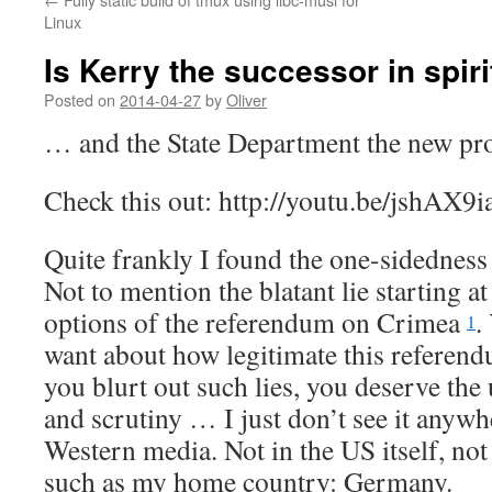
Linux
Is Kerry the successor in spir
Posted on
2014-04-27
by
Oliver
… and the State Department the new pr
Check this out: http://youtu.be/jshAX9i
Quite frankly I found the one-sidedness o
Not to mention the blatant lie starting a
options of the referendum on Crimea
.
1
want about how legitimate this referendum
you blurt out such lies, you deserve the
and scrutiny … I just don’t see it anyw
Western media. Not in the US itself, not i
such as my home country: Germany.