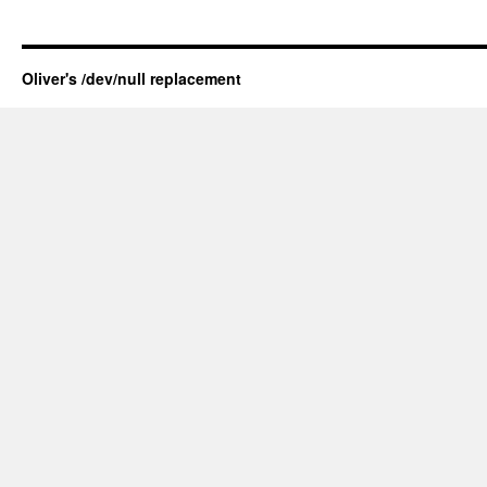
Oliver's /dev/null replacement