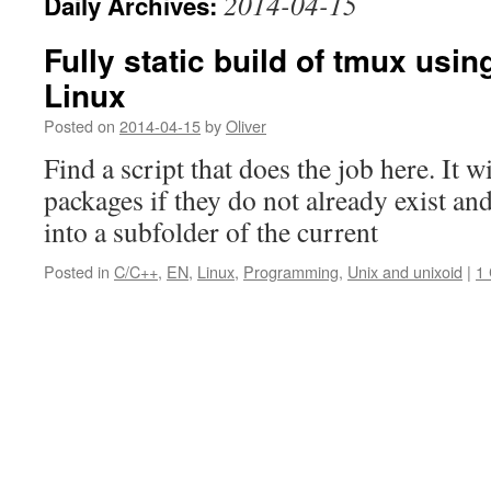
2014-04-15
Daily Archives:
Fully static build of tmux usin
Linux
Posted on
2014-04-15
by
Oliver
Find a script that does the job here. It 
packages if they do not already exist a
into a subfolder of the current
Posted in
C/C++
,
EN
,
Linux
,
Programming
,
Unix and unixoid
|
1