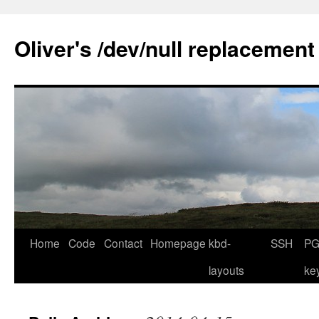
Skip
to
Oliver's /dev/null replacement
content
Home
Code
Contact
Homepage
kbd-
SSH
PG
layouts
ke