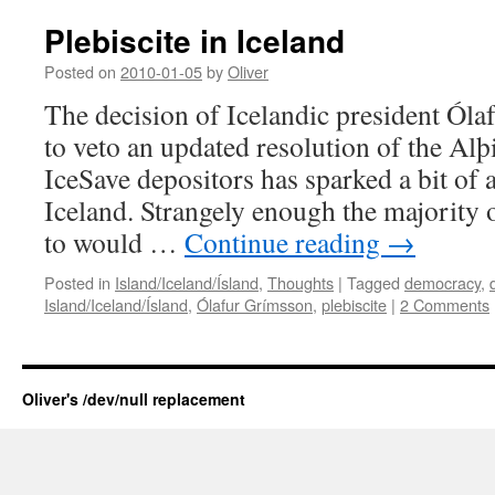
Plebiscite in Iceland
Posted on
2010-01-05
by
Oliver
The decision of Icelandic president Ól
to veto an updated resolution of the Alþ
IceSave depositors has sparked a bit of 
Iceland. Strangely enough the majority o
to would …
Continue reading
→
Posted in
Island/Iceland/Ísland
,
Thoughts
|
Tagged
democracy
,
Island/Iceland/Ísland
,
Ólafur Grímsson
,
plebiscite
|
2 Comments
Oliver's /dev/null replacement