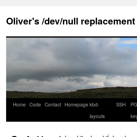
Skip
to
Oliver's /dev/null replacement
content
Home
Code
Contact
Homepage
kbd-
SSH
PG
layouts
ke