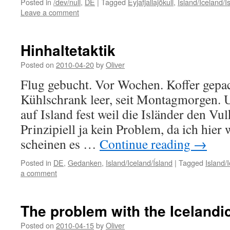
Posted in
/dev/null
,
DE
|
Tagged
Eyjafjallajökull
,
Island/Iceland/Í
Leave a comment
Hinhaltetaktik
Posted on
2010-04-20
by
Oliver
Flug gebucht. Vor Wochen. Koffer gepa
Kühlschrank leer, seit Montagmorgen. U
auf Island fest weil die Isländer den Vul
Prinzipiell ja kein Problem, da ich hier
scheinen es …
Continue reading
→
Posted in
DE
,
Gedanken
,
Island/Iceland/Ísland
|
Tagged
Island/
a comment
The problem with the Icelandi
Posted on
2010-04-15
by
Oliver