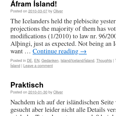
Áfram Ísland!
Posted on
2010-03-07
by
Oliver
The Icelanders held the plebiscite yeste
projections the majority of them has vot
modifications (1/2010) to law nr. 96/20
Alþingi, just as expected. Not being an Ic
want …
Continue reading
→
Posted in
DE
,
EN
,
Gedanken
,
Island/Iceland/Ísland
,
Thoughts
|
Ísland
|
Leave a comment
Praktisch
Posted on
2010-01-30
by
Oliver
Nachdem ich auf der isländischen Seite
gesucht aber leider nicht alle Details ve