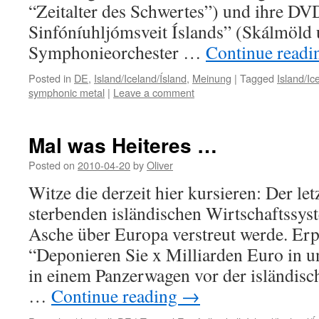
“Zeitalter des Schwertes”) und ihre 
Sinfóníuhljómsveit Íslands” (Skálmöld 
Symphonieorchester …
Continue read
Posted in
DE
,
Island/Iceland/Ísland
,
Meinung
|
Tagged
Island/Ic
symphonic metal
|
Leave a comment
Mal was Heiteres …
Posted on
2010-04-20
by
Oliver
Witze die derzeit hier kursieren: Der le
sterbenden isländischen Wirtschaftssyst
Asche über Europa verstreut werde. Erp
“Deponieren Sie x Milliarden Euro in 
in einem Panzerwagen vor der isländisc
…
Continue reading
→