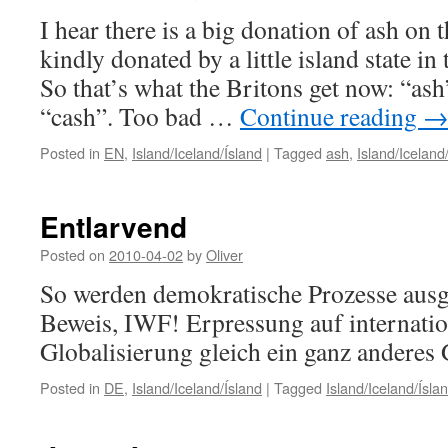
I hear there is a big donation of ash on
kindly donated by a little island state in
So that’s what the Britons get now: “ash
“cash”. Too bad …
Continue reading
Posted in
EN
,
Island/Iceland/Ísland
|
Tagged
ash
,
Island/Iceland
Entlarvend
Posted on
2010-04-02
by
Oliver
So werden demokratische Prozesse ausg
Beweis, IWF! Erpressung auf internatio
Globalisierung gleich ein ganz anderes 
Posted in
DE
,
Island/Iceland/Ísland
|
Tagged
Island/Iceland/Ísla