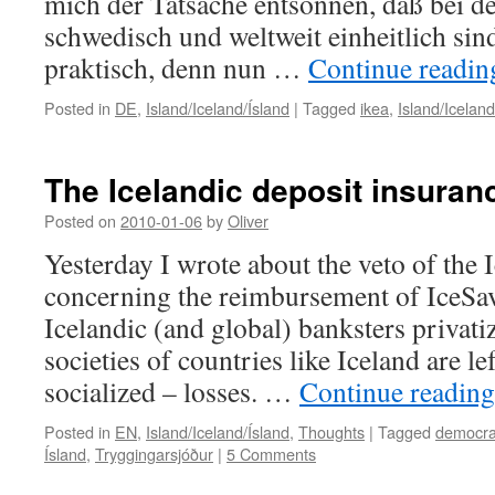
mich der Tatsache entsonnen, daß bei d
schwedisch und weltweit einheitlich sind
praktisch, denn nun …
Continue readi
Posted in
DE
,
Island/Iceland/Ísland
|
Tagged
ikea
,
Island/Iceland
The Icelandic deposit insuran
Posted on
2010-01-06
by
Oliver
Yesterday I wrote about the veto of the 
concerning the reimbursement of IceSav
Icelandic (and global) banksters privatiz
societies of countries like Iceland are le
socialized – losses. …
Continue readin
Posted in
EN
,
Island/Iceland/Ísland
,
Thoughts
|
Tagged
democra
Ísland
,
Tryggingarsjóður
|
5 Comments