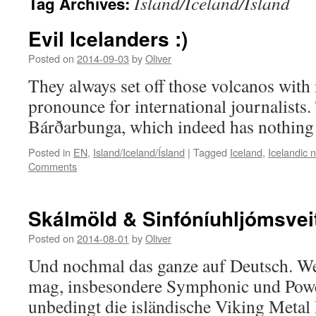
Island/Iceland/Ísland
Tag Archives:
Evil Icelanders :)
Posted on
2014-09-03
by
Oliver
They always set off those volcanos with
pronounce for international journalists.
Bárðarbunga, which indeed has nothing a
Posted in
EN
,
Island/Iceland/Ísland
|
Tagged
Iceland
,
Icelandic 
Comments
Skálmöld & Sinfóníuhljómsveit
Posted on
2014-08-01
by
Oliver
Und nochmal das ganze auf Deutsch. W
mag, insbesondere Symphonic und Power
unbedingt die isländische Viking Meta