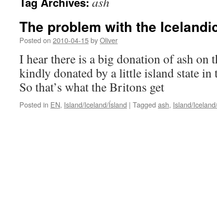
ash
Tag Archives:
The problem with the Icelandi
Posted on
2010-04-15
by
Oliver
I hear there is a big donation of ash on
kindly donated by a little island state in
So that’s what the Britons get
Posted in
EN
,
Island/Iceland/Ísland
|
Tagged
ash
,
Island/Iceland