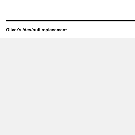
Oliver's /dev/null replacement