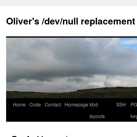
Skip
to
Oliver's /dev/null replacement
content
Home
Code
Contact
Homepage
kbd-
SSH
PG
layouts
ke