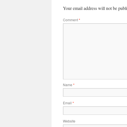
Your email address will not be publ
Comment
*
Name
*
Email
*
Website