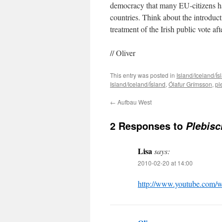
democracy that many EU-citizens have
countries. Think about the introduct
treatment of the Irish public vote aft
// Oliver
This entry was posted in
Island/Iceland/Ís
Island/Iceland/Ísland
,
Ólafur Grímsson
,
pl
←
Aufbau West
2 Responses to
Plebisc
Lisa
says:
2010-02-20 at 14:00
http://www.youtube.com