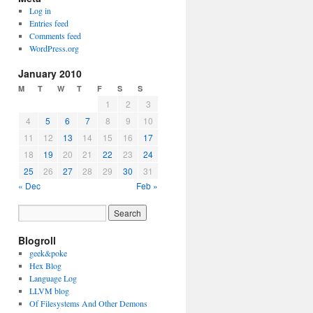
Log in
Entries feed
Comments feed
WordPress.org
January 2010
M
T
W
T
F
S
S
1
2
3
4
5
6
7
8
9
10
11
12
13
14
15
16
17
18
19
20
21
22
23
24
25
26
27
28
29
30
31
« Dec
Feb »
Blogroll
geek&poke
Hex Blog
Language Log
LLVM blog
Of Filesystems And Other Demons