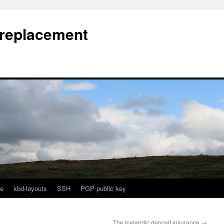
l replacement
e
kbd-layouts
SSH
PGP public key
The Icelandic deposit insurance
→