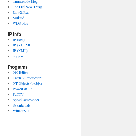
simmack.de Blog
The Old New Thing
Unwählbar
Volkard
WDS blog
IP info
IP (text)
IP (XHTML)
IP (XML)
myip.is
Programs
010 Editor
Catch22 Productions
NT Objects (ntobjx)
PowerGREP
PuTTY
SpeedCommander
Sysinternals
WinDirStat