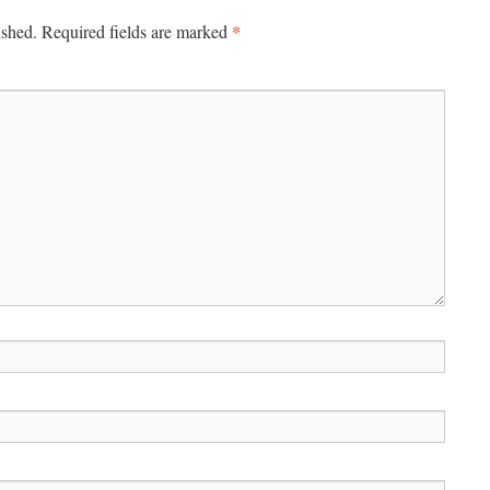
*
ished.
Required fields are marked