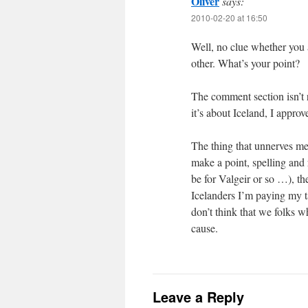
Oliver
says:
2010-02-20 at 16:50
Well, no clue whether you 
other. What’s your point?
The comment section isn’t 
it’s about Iceland, I appro
The thing that unnerves me m
make a point, spelling and
be for Valgeir or so …), th
Icelanders I’m paying my ta
don’t think that we folks w
cause.
Leave a Reply