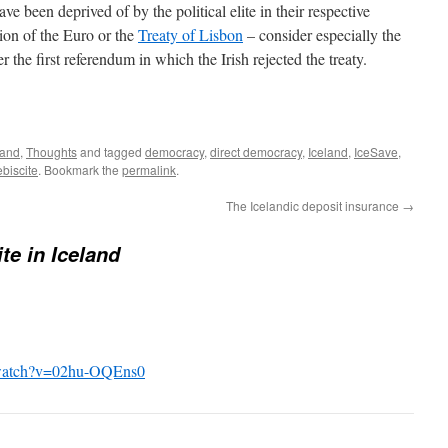
 been deprived of by the political elite in their respective
ion of the Euro or the
Treaty of Lisbon
– consider especially the
er the first referendum in which the Irish rejected the treaty.
land
,
Thoughts
and tagged
democracy
,
direct democracy
,
Iceland
,
IceSave
,
ebiscite
. Bookmark the
permalink
.
The Icelandic deposit insurance
→
ite in Iceland
/watch?v=02hu-OQEns0