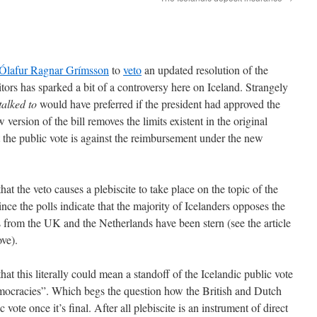
t Ólafur Ragnar Grímsson
to
veto
an updated resolution of the
ors has sparked a bit of a controversy here on Iceland. Strangely
 talked to
would have preferred if the president had approved the
version of the bill removes the limits existent in the original
t the public vote is against the reimbursement under the new
hat the veto causes a plebiscite to take place on the topic of the
nce the polls indicate that the majority of Icelanders opposes the
ns from the UK and the Netherlands have been stern (see the article
ove).
that this literally could mean a standoff of the Icelandic public vote
emocracies”. Which begs the question how the British and Dutch
c vote once it’s final. After all plebiscite is an instrument of direct