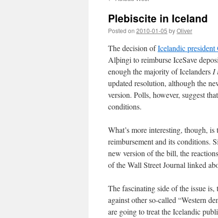
Plebiscite in Iceland
Posted on
2010-01-05
by
Oliver
The decision of
Icelandic presiden
Alþingi to reimburse IceSave deposit
enough the majority of Icelanders
I
updated resolution, although the new 
version. Polls, however, suggest tha
conditions.
What’s more interesting, though, is t
reimbursement and its conditions. Si
new version of the bill, the reactio
of the Wall Street Journal linked ab
The fascinating side of the issue is, 
against other so-called “Western d
are going to treat the Icelandic publi