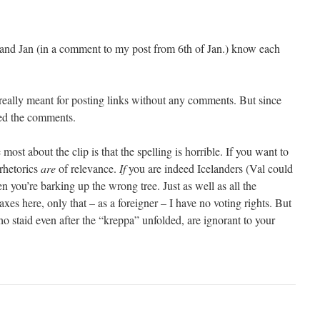
and Jan (in a comment to my post from 6th of Jan.) know each
really meant for posting links without any comments. But since
ved the comments.
ost about the clip is that the spelling is horrible. If you want to
 rhetorics
are
of relevance.
If
you are indeed Icelanders (Val could
en you’re barking up the wrong tree. Just as well as all the
xes here, only that – as a foreigner – I have no voting rights. But
ho staid even after the “kreppa” unfolded, are ignorant to your