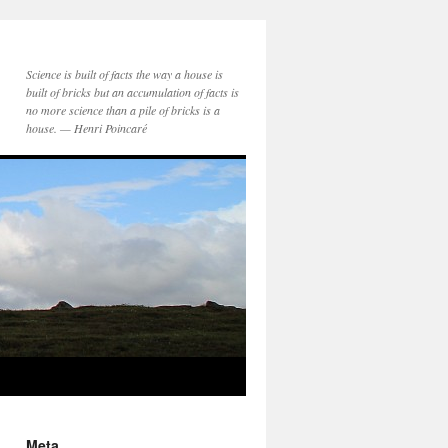
Science is built of facts the way a house is
built of bricks but an accumulation of facts is
no more science than a pile of bricks is a
house. — Henri Poincaré
Meta