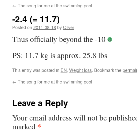
←
The song for me at the swimming pool
-2.4 (= 11.7)
Posted on
2011-08-18
by
Oliver
Thus officially beyond the -10
PS: 11.7 kg is approx. 25.8 lbs
This entry was posted in
EN
,
Weight loss
. Bookmark the
permal
←
The song for me at the swimming pool
Leave a Reply
Your email address will not be publishe
*
marked