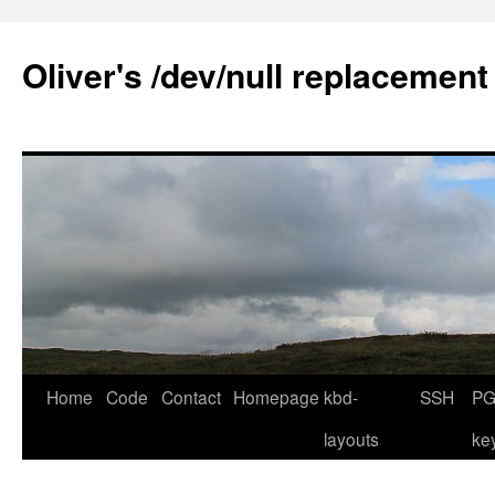
Skip
to
Oliver's /dev/null replacement
content
Home
Code
Contact
Homepage
kbd-
SSH
PG
layouts
ke