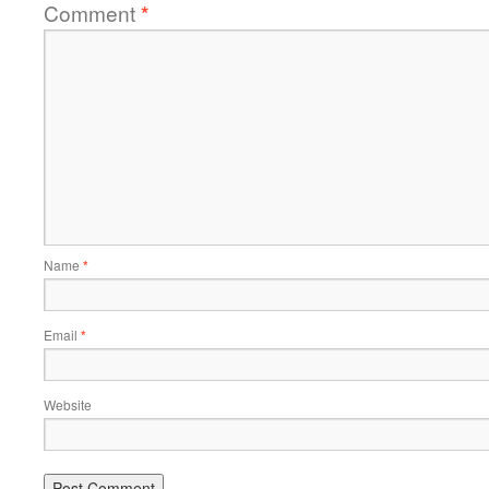
Comment
*
Name
*
Email
*
Website