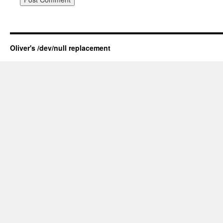
Oliver's /dev/null replacement