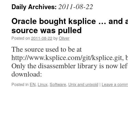
2011-08-22
Daily Archives:
Oracle bought ksplice … and 
source was pulled
Posted on
2011-08-22
by
Oliver
The source used to be at
http://www.ksplice.com/git/ksplice.git, b
Only the disassembler library is now lef
download:
Posted in
EN
,
Linux
,
Software
,
Unix and unixoid
|
Leave a comm