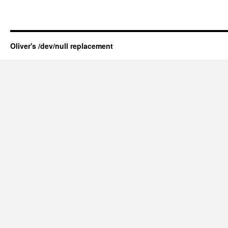
Oliver's /dev/null replacement