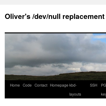
Skip
to
Oliver's /dev/null replacement
content
Home
Code
Contact
Homepage
kbd-
SSH
PG
layouts
ke