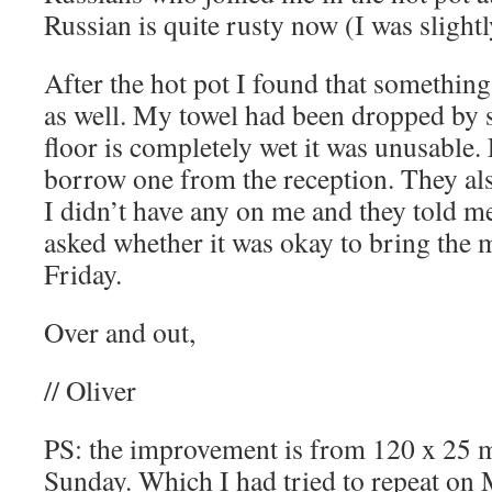
Russian is quite rusty now (I was slight
After the hot pot I found that somethin
as well. My towel had been dropped by 
floor is completely wet it was unusable. 
borrow one from the reception. They als
I didn’t have any on me and they told m
asked whether it was okay to bring the
Friday.
Over and out,
// Oliver
PS: the improvement is from 120 x 25 m
Sunday. Which I had tried to repeat on