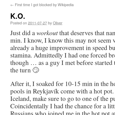
←
First time I got blocked by Wikipedia
K.O.
Posted on
2011-07-27
by
Oliver
Just did a
workout
that deserves that na
min. I know, I know this may not seem ve
already a huge improvement in speed bu
stamina. Admittedly I had one forced br
though … as a guy I met before started 
the turn 🙄
After it, I soaked for 10-15 min in the ho
pools in Reykjavík come with a hot pot. 
Iceland, make sure to go to one of the p
Coincidentally I had the chance for a lit
Russians who joined me in the hot pot a