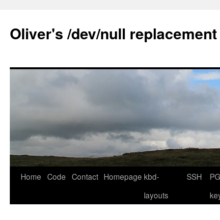
Skip
to
Oliver's /dev/null replacement
content
Home
Code
Contact
Homepage
kbd-
SSH
PG
layouts
ke