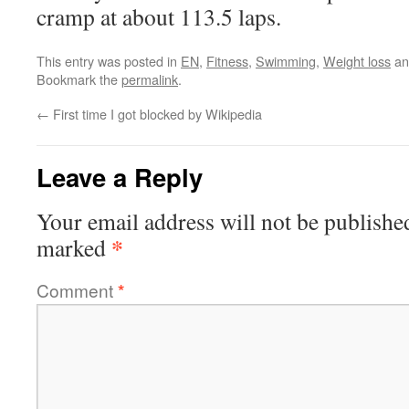
cramp at about 113.5 laps.
This entry was posted in
EN
,
Fitness
,
Swimming
,
Weight loss
an
Bookmark the
permalink
.
←
First time I got blocked by Wikipedia
Leave a Reply
Your email address will not be publishe
*
marked
Comment
*