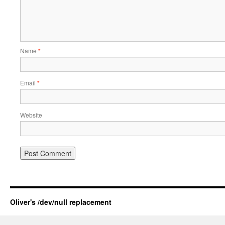
Name
*
Email
*
Website
Oliver's /dev/null replacement