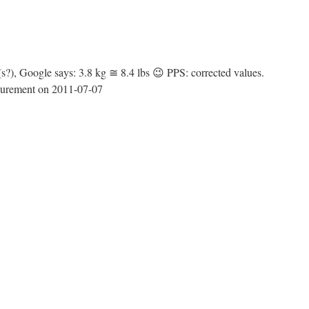
?), Google says: 3.8 kg ≅ 8.4 lbs 😉 PPS: corrected values.
easurement on 2011-07-07