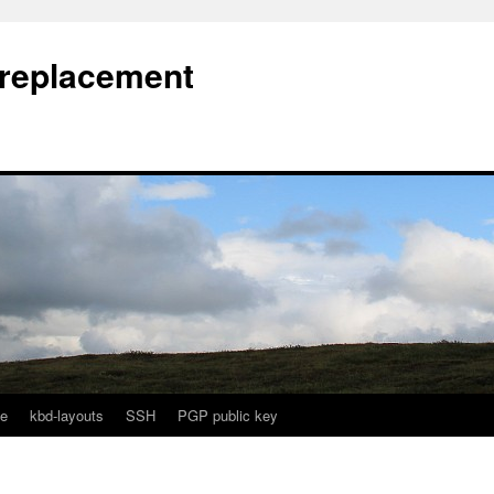
l replacement
e
kbd-layouts
SSH
PGP public key