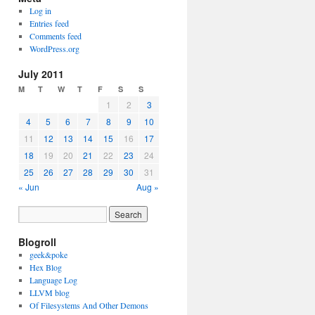
Log in
Entries feed
Comments feed
WordPress.org
July 2011
M
T
W
T
F
S
S
1
2
3
4
5
6
7
8
9
10
11
12
13
14
15
16
17
18
19
20
21
22
23
24
25
26
27
28
29
30
31
« Jun
Aug »
Blogroll
geek&poke
Hex Blog
Language Log
LLVM blog
Of Filesystems And Other Demons