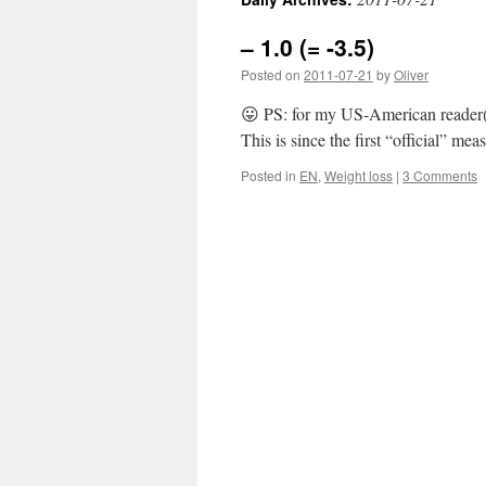
– 1.0 (= -3.5)
Posted on
2011-07-21
by
Oliver
😛 PS: for my US-American reader(s
This is since the first “official” m
Posted in
EN
,
Weight loss
|
3 Comments