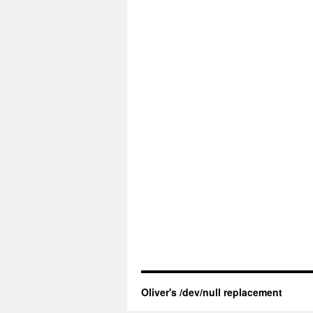
Oliver's /dev/null replacement