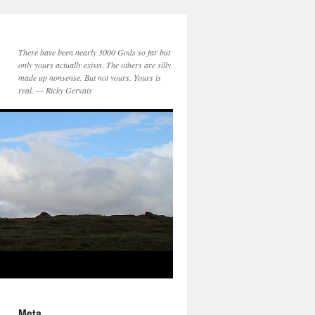
There have been nearly 3000 Gods so far but
only yours actually exists. The others are silly
made up nonsense. But not yours. Yours is
real. — Ricky Gervais
Meta