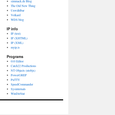
simmack.de Blog
The Old New Thing
Unwählbar
Volkard
WDS blog
IP info
IP (text)
IP (XHTML)
IP (XML)
myip.is
Programs
010 Editor
Catch22 Productions
NT Objects (ntobjx)
PowerGREP
PuTTY
SpeedCommander
Sysinternals
WinDirStat