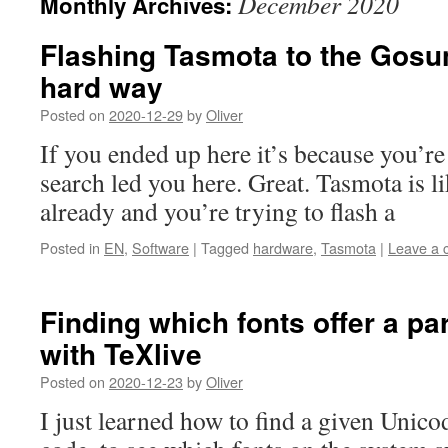
December 2020
Monthly Archives:
Flashing Tasmota to the Gosu
hard way
Posted on
2020-12-29
by
Oliver
If you ended up here it’s because you’re
search led you here. Great. Tasmota is l
already and you’re trying to flash a
Posted in
EN
,
Software
|
Tagged
hardware
,
Tasmota
|
Leave a
Finding which fonts offer a pa
with TeXlive
Posted on
2020-12-23
by
Oliver
I just learned how to find a given Unicod