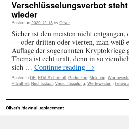
Verschlüsselungsverbot steht 
wieder
Posted on
2020-12-18
by
Oliver
Sicher ist den meisten nicht entgangen, 
— oder dritten oder vierten, man weiß 
Auflage der sogenannten Kryptokriege 
Thema ist echt uralt, denn in so ziemli
sich …
Continue reading
→
Posted in
DE
,
EDV-Sicherheit
,
Gedanken
,
Meinung
,
Wertewest
Privatheit
,
Rechtsstaat
,
Verschlüsselung
,
Wertewesten
|
Leave 
Oliver's /dev/null replacement