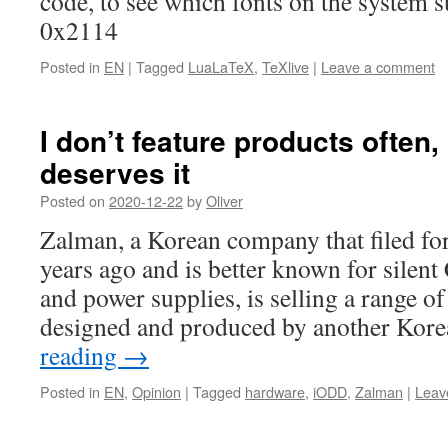
code, to see which fonts on the system su
0x2114
Posted in
EN
|
Tagged
LuaLaTeX
,
TeXlive
|
Leave a comment
I don’t feature products often,
deserves it
Posted on
2020-12-22
by
Oliver
Zalman, a Korean company that filed fo
years ago and is better known for silent
and power supplies, is selling a range of
designed and produced by another Ko
reading
→
Posted in
EN
,
Opinion
|
Tagged
hardware
,
iODD
,
Zalman
|
Leav