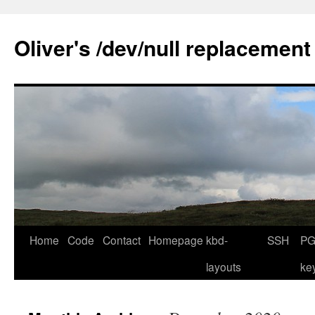
Skip
to
Oliver's /dev/null replacement
content
Home
Code
Contact
Homepage
kbd-
SSH
PG
layouts
ke