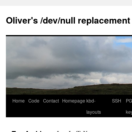
Skip
to
Oliver's /dev/null replacement
content
Home
Code
Contact
Homepage
kbd-
SSH
PG
layouts
ke