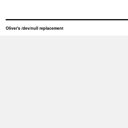
Oliver's /dev/null replacement