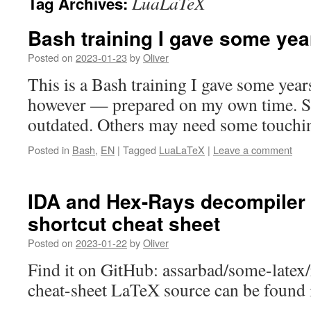
LuaLaTeX
Tag Archives:
Bash training I gave some yea
Posted on
2023-01-23
by
Oliver
This is a Bash training I gave some yea
however — prepared on my own time. S
outdated. Others may need some touchi
Posted in
Bash
,
EN
|
Tagged
LuaLaTeX
|
Leave a comment
IDA and Hex-Rays decompiler
shortcut cheat sheet
Posted on
2023-01-22
by
Oliver
Find it on GitHub: assarbad/some-latex/
cheat-sheet LaTeX source can be found in