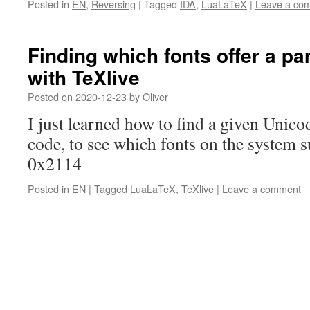
Posted in
EN
,
Reversing
|
Tagged
IDA
,
LuaLaTeX
|
Leave a co
Finding which fonts offer a pa
with TeXlive
Posted on
2020-12-23
by
Oliver
I just learned how to find a given Unicod
code, to see which fonts on the system su
0x2114
Posted in
EN
|
Tagged
LuaLaTeX
,
TeXlive
|
Leave a comment