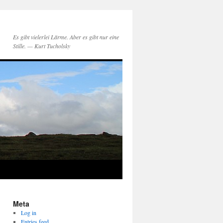
Es gibt vielerlei Lärme. Aber es gibt nur eine
Stille. — Kurt Tucholsky
Meta
Log in
Entries feed