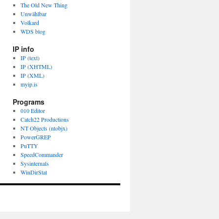
The Old New Thing
Unwählbar
Volkard
WDS blog
IP info
IP (text)
IP (XHTML)
IP (XML)
myip.is
Programs
010 Editor
Catch22 Productions
NT Objects (ntobjx)
PowerGREP
PuTTY
SpeedCommander
Sysinternals
WinDirStat