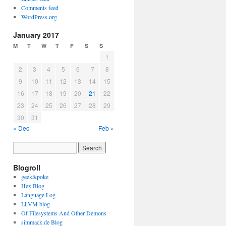
Comments feed
WordPress.org
January 2017
M
T
W
T
F
S
S
1
2
3
4
5
6
7
8
9
10
11
12
13
14
15
16
17
18
19
20
21
22
23
24
25
26
27
28
29
30
31
« Dec
Feb »
Blogroll
geek&poke
Hex Blog
Language Log
LLVM blog
Of Filesystems And Other Demons
simmack.de Blog