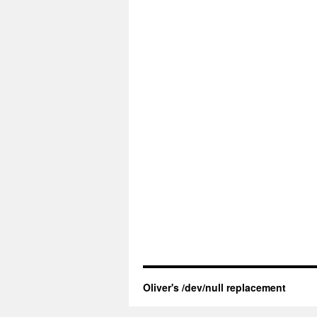
Oliver's /dev/null replacement