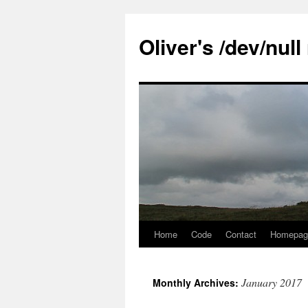
Skip
to
Oliver's /dev/nul
content
Home
Code
Contact
Homepag
January 2017
Monthly Archives: