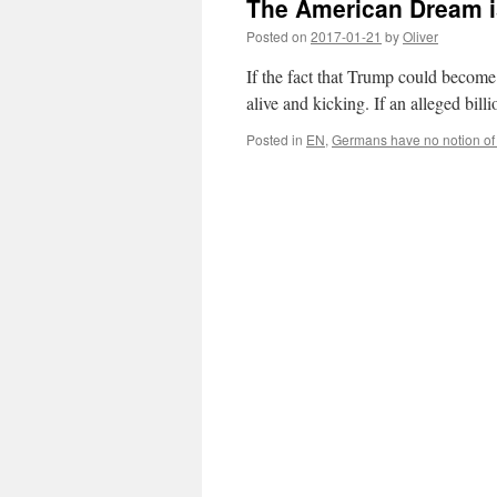
The American Dream is 
Posted on
2017-01-21
by
Oliver
If the fact that Trump could becom
alive and kicking. If an alleged bil
Posted in
EN
,
Germans have no notion of