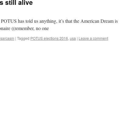
still alive
e POTUS has told us anything, it’s that the American Dream is
lionaire ((remember, no one
 sarcasm
|
Tagged
POTUS elections 2016
,
usa
|
Leave a comment