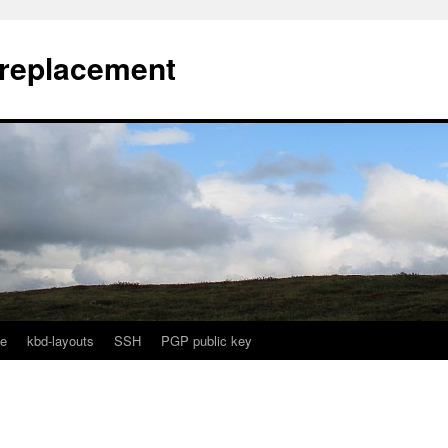
l replacement
e
kbd-layouts
SSH
PGP public key