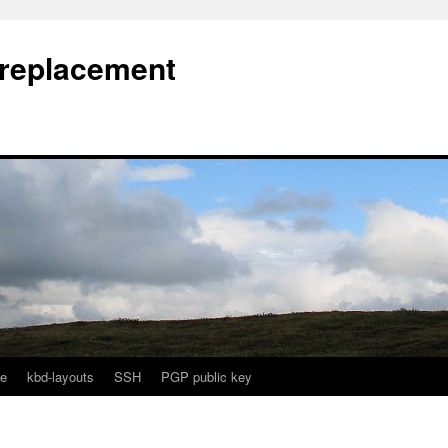
l replacement
e
kbd-layouts
SSH
PGP public key