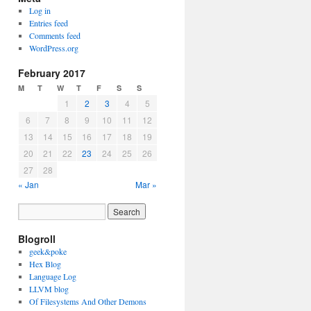
Log in
Entries feed
Comments feed
WordPress.org
February 2017
M
T
W
T
F
S
S
1
2
3
4
5
6
7
8
9
10
11
12
13
14
15
16
17
18
19
20
21
22
23
24
25
26
27
28
« Jan
Mar »
Blogroll
geek&poke
Hex Blog
Language Log
LLVM blog
Of Filesystems And Other Demons