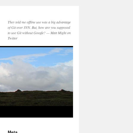
They told me offline use was a big advantage
of Git over SVN. But, how are you supposed
to use Git without Google? — Matt Might on
Twitter
Meta