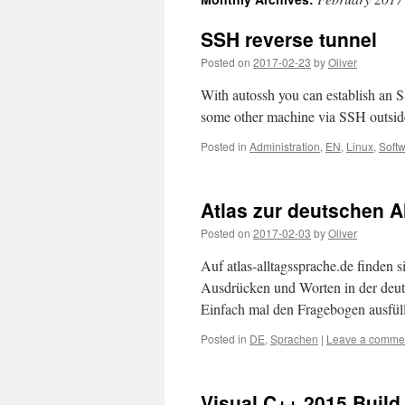
SSH reverse tunnel
Posted on
2017-02-23
by
Oliver
With autossh you can establish an S
some other machine via SSH outside
Posted in
Administration
,
EN
,
Linux
,
Soft
Atlas zur deutschen A
Posted on
2017-02-03
by
Oliver
Auf atlas-alltagssprache.de finden
Ausdrücken und Worten in der deuts
Einfach mal den Fragebogen ausfülle
Posted in
DE
,
Sprachen
|
Leave a comme
Visual C++ 2015 Build