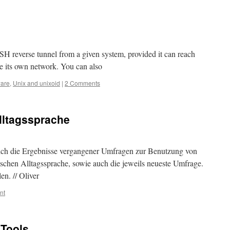
SH reverse tunnel from a given system, provided it can reach
 its own network. You can also
ware
,
Unix and unixoid
|
2 Comments
lltagssprache
 sich die Ergebnisse vergangener Umfragen zur Benutzung von
chen Alltagssprache, sowie auch die jeweils neueste Umfrage.
n. // Oliver
nt
 Tools