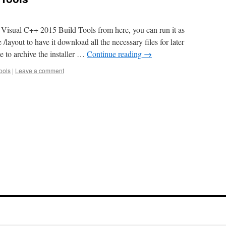
 Visual C++ 2015 Build Tools from here, you can run it as
 /layout to have it download all the necessary files for later
ne to archive the installer …
Continue reading
→
ools
|
Leave a comment