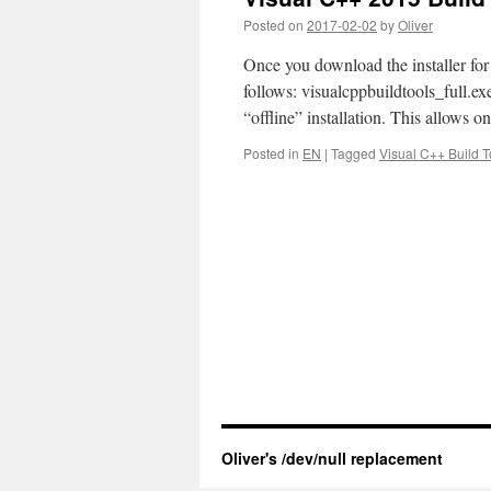
Posted on
2017-02-02
by
Oliver
Once you download the installer for
follows: visualcppbuildtools_full.exe
“offline” installation. This allows o
Posted in
EN
|
Tagged
Visual C++ Build T
Oliver's /dev/null replacement