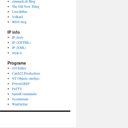
simmack.de Blog
The Old New Thing
Unwählbar
Volkard
WDS blog
IP info
IP (text)
IP (XHTML)
IP (XML)
myip.is
Programs
010 Editor
Catch22 Productions
NT Objects (ntobjx)
PowerGREP
PuTTY
SpeedCommander
Sysinternals
WinDirStat