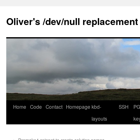
Skip
to
Oliver's /dev/null replacement
content
Home
Code
Contact
Homepage
kbd-
SSH
PG
layouts
ke
←
Premake4 snippet to create solution names