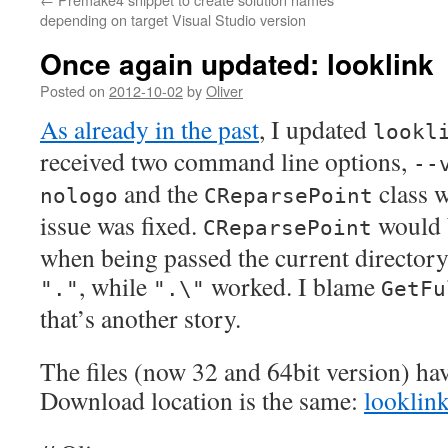
depending on target Visual Studio version
Once again updated: looklink
Posted on
2012-10-02
by
Oliver
As already in the past
, I updated
lookl
received two command line options,
--
and the
class 
nologo
CReparsePoint
issue was fixed.
would 
CReparsePoint
when being passed the current director
, while
worked. I blame
"."
".\"
GetFu
that’s another story.
The files (now 32 and 64bit version) ha
Download location is the same:
looklink