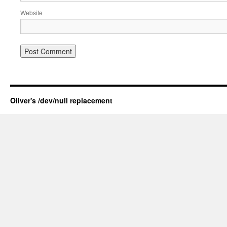
Website
Oliver's /dev/null replacement