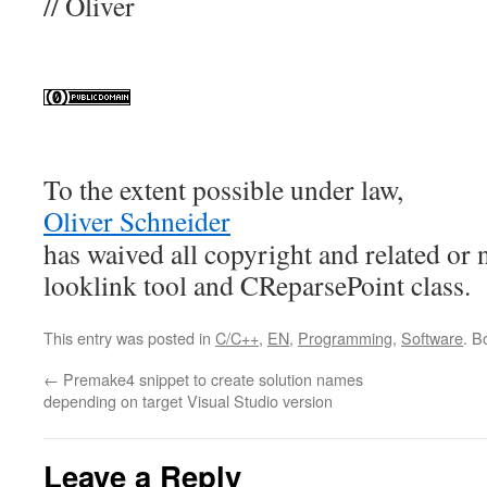
// Oliver
To the extent possible under law,
Oliver Schneider
has waived all copyright and related or 
looklink tool and CReparsePoint class
.
This entry was posted in
C/C++
,
EN
,
Programming
,
Software
. B
←
Premake4 snippet to create solution names
depending on target Visual Studio version
Leave a Reply