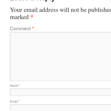
Your email address will not be publishe
*
marked
Comment
*
Name
*
Email
*