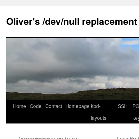
Skip
to
Oliver's /dev/null replacement
content
Home
Code
Contact
Homepage
kbd-
SSH
PG
layouts
ke
←
Another interesting site for me
Looks like 