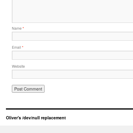
Name
*
Email
*
Website
Oliver's /dev/null replacement