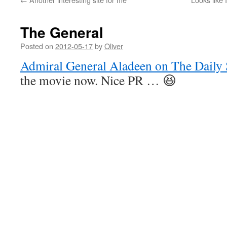
The General
Posted on
2012-05-17
by
Oliver
Admiral General Aladeen on The Daily
the movie now. Nice PR … 😆