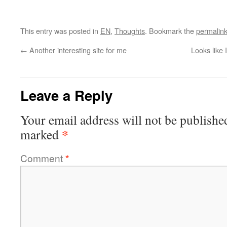
This entry was posted in
EN
,
Thoughts
. Bookmark the
permalin
←
Another interesting site for me
Looks like 
Leave a Reply
Your email address will not be publishe
*
marked
Comment
*