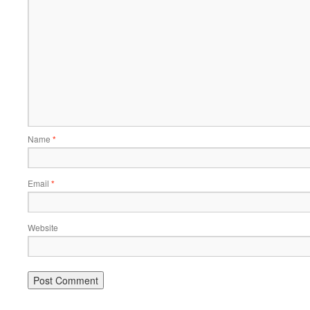
Name
*
Email
*
Website