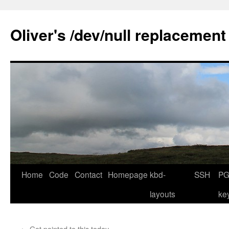
Skip
to
Oliver's /dev/null replacement
content
Home
Code
Contact
Homepage
kbd-
SSH
PG
layouts
ke
←
Got pointed to this today