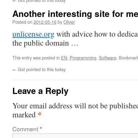
Another interesting site for m
Posted on
2012-05-16
by
Oliver
unlicense.org
with advice how to dedica
the public domain …
This entry was posted in
EN
,
Programming
,
Software
. Bookmar
←
Got pointed to this today
Leave a Reply
Your email address will not be publishe
*
marked
Comment
*