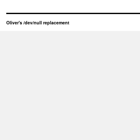
Oliver's /dev/null replacement