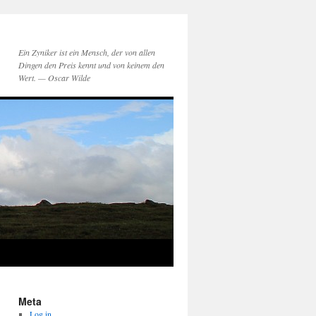
Ein Zyniker ist ein Mensch, der von allen
Dingen den Preis kennt und von keinem den
Wert. — Oscar Wilde
Meta
Log in