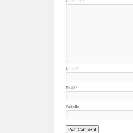
Comment
*
Name
*
Email
*
Website