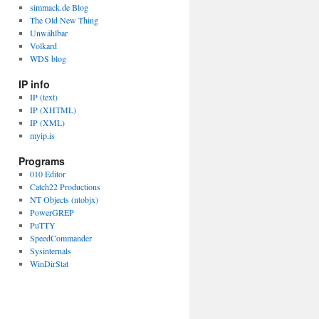
simmack.de Blog
The Old New Thing
Unwählbar
Volkard
WDS blog
IP info
IP (text)
IP (XHTML)
IP (XML)
myip.is
Programs
010 Editor
Catch22 Productions
NT Objects (ntobjx)
PowerGREP
PuTTY
SpeedCommander
Sysinternals
WinDirStat