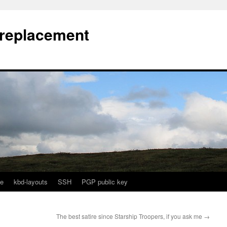
l replacement
e
kbd-layouts
SSH
PGP public key
The best satire since Starship Troopers, if you ask me
→