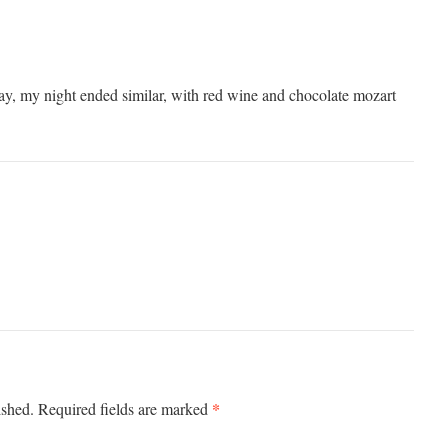
, my night ended similar, with red wine and chocolate mozart
*
ished.
Required fields are marked