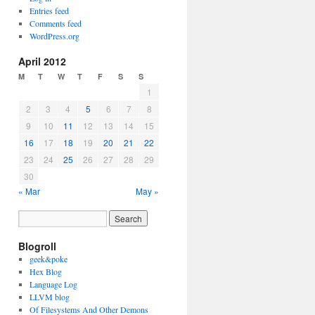
Entries feed
Comments feed
WordPress.org
April 2012
M
T
W
T
F
S
S
1
2
3
4
5
6
7
8
9
10
11
12
13
14
15
16
17
18
19
20
21
22
23
24
25
26
27
28
29
30
« Mar
May »
Blogroll
geek&poke
Hex Blog
Language Log
LLVM blog
Of Filesystems And Other Demons