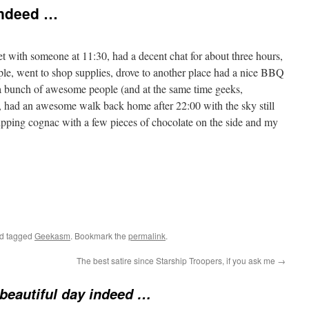
indeed …
ith someone at 11:30, had a decent chat for about three hours,
le, went to shop supplies, drove to another place had a nice BBQ
 a bunch of awesome people (and at the same time geeks,
, had an awesome walk back home after 22:00 with the sky still
ipping cognac with a few pieces of chocolate on the side and my
d tagged
Geekasm
. Bookmark the
permalink
.
The best satire since Starship Troopers, if you ask me
→
beautiful day indeed …