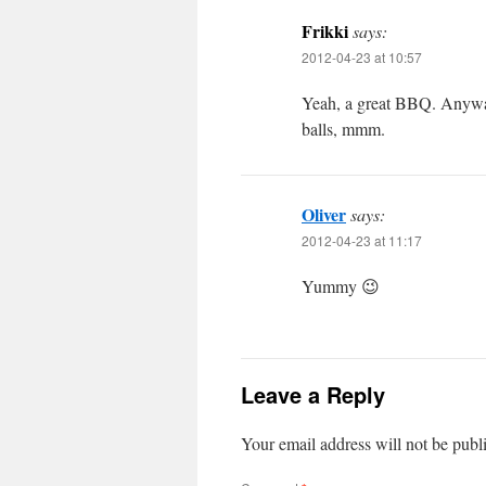
Frikki
says:
2012-04-23 at 10:57
Yeah, a great BBQ. Anyway
balls, mmm.
Oliver
says:
2012-04-23 at 11:17
Yummy 😉
Leave a Reply
Your email address will not be publ