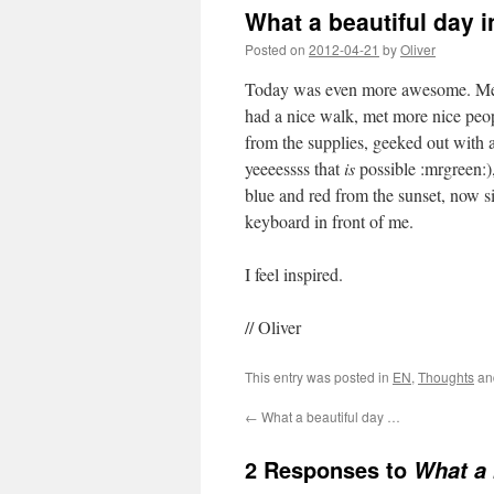
What a beautiful day 
Posted on
2012-04-21
by
Oliver
Today was even more awesome. Met w
had a nice walk, met more nice peop
from the supplies, geeked out with
yeeeessss that
is
possible :mrgreen:)
blue and red from the sunset, now s
keyboard in front of me.
I feel inspired.
// Oliver
This entry was posted in
EN
,
Thoughts
an
←
What a beautiful day …
2 Responses to
What a 