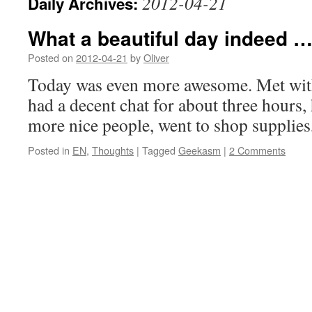
2012-04-21
Daily Archives:
What a beautiful day indeed 
Posted on
2012-04-21
by
Oliver
Today was even more awesome. Met wit
had a decent chat for about three hours,
more nice people, went to shop supplies
Posted in
EN
,
Thoughts
|
Tagged
Geekasm
|
2 Comments