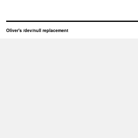
Oliver's /dev/null replacement