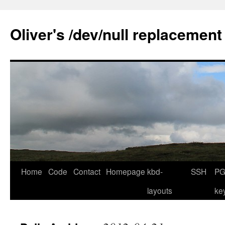
Skip
to
Oliver's /dev/null replacement
content
Home
Code
Contact
Homepage
kbd-
SSH
PG
layouts
ke