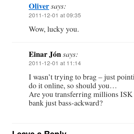
Oliver
says:
2011-12-01 at 09:35
Wow, lucky you.
Einar Jón
says:
2011-12-01 at 11:14
I wasn’t trying to brag – just point
do it online, so should you…
Are you transferring millions ISK a
bank just bass-ackward?
Leave a Reply