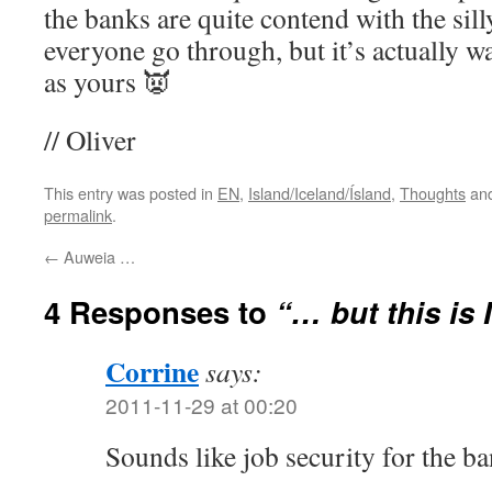
the banks are quite contend with the si
everyone go through, but it’s actually w
as yours 👿
// Oliver
This entry was posted in
EN
,
Island/Iceland/Ísland
,
Thoughts
and
permalink
.
←
Auweia …
4 Responses to
“… but this is 
Corrine
says:
2011-11-29 at 00:20
Sounds like job security for the b