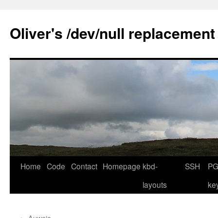
Skip
to
Oliver's /dev/null replacement
content
Home
Code
Contact
Homepage
kbd-
SSH
PG
layouts
ke
←
Auweia …