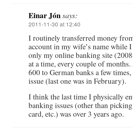
Einar Jón
says:
2011-11-30 at 12:40
I routinely transferred money from
account in my wife’s name while I
only my online banking site (200
at a time, every couple of months.
600 to German banks a few times, 
issue (last one was in February).
I think the last time I physically e
banking issues (other than picking
card, etc.) was over 3 years ago.