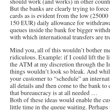
should work (and works) in other count
But the banks are clearly trying to force
cards as is evident from the low (25000 
150 EUR) daily allowance for withdraw
queues inside the bank for bigger withd
with which international transfers are tr
Mind you, all of this wouldn’t bother me
ridiculous. Example: if I could lift the l
the ATM at my discretion through the In
things wouldn’t look so bleak. And while
your customer to “schedule” an internati
all details and then come to the bank to 
that bureaucracy is at all needed …
Both of these ideas would enable the cu
little time in the queue waiting. Perhaps 