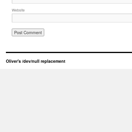
Website
Oliver's /dev/null replacement