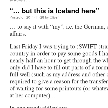
“… but this is Iceland here”
Posted on
2011-11-28
by
Oliver
… to say it with “my”, i.e. the German, 
affairs.
Last Friday I was trying to (SWIFT-)tra
country in order to pay some goods I ha
nearly half an hour to get through the 
only did I have to fill out parts of a f
full well (such as my address and other d
required to give a reason for the transfe
of waiting for some printouts (or whate
at her computer) …
In one word: ridiculous.