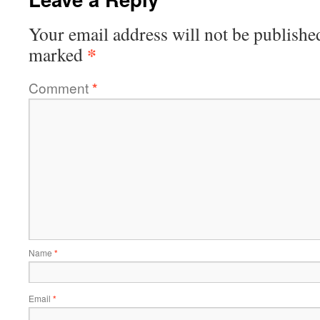
Your email address will not be publishe
*
marked
Comment
*
Name
*
Email
*