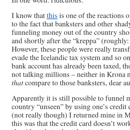
I know that
this
is one of the reactions o
to the fact that banksters and other sha
funneling money out of the country shor
and shortly after the “kreppa” (roughly: 
However, these people were really trans
evade the Icelandic tax system and so 
bank account has already been taxed, th
not talking millions – neither in Krona
that
compare to those banksters, dear au
Apparently it is still possible to funnel
country “unseen” by using one’s credit 
(not really though) I returned mine in 
this was that the credit card doesn’t work