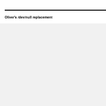
Oliver's /dev/null replacement