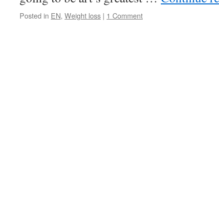
Posted in
EN
,
Weight loss
|
1 Comment