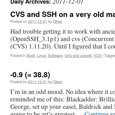
2011-12-01
Daily Archives:
CVS and SSH on a very old m
Posted on
2011-12-01
by
Oliver
Had trouble getting it to work with anci
(OpenSSH_3.1p1) and cvs (Concurrent
(CVS) 1.11.20). Until I figured that I co
Posted in
Bash
,
Linux
,
Software
,
Unix and unixoid
,
VCS
|
Tagge
-0.9 (= 38.8)
Posted on
2011-12-01
by
Oliver
I’m in an odd mood. No idea where it com
reminded me of this: Blackadder: Brillia
George, set up your easel, Baldrick and I
going to be art’s greatest …
Continue r