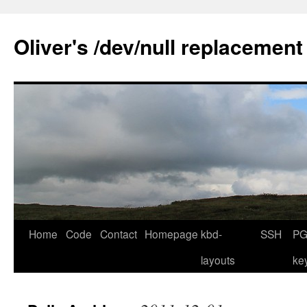
Skip
to
Oliver's /dev/null replacement
content
Home
Code
Contact
Homepage
kbd-
SSH
PG
layouts
ke