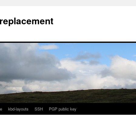
l replacement
e
kbd-layouts
SSH
PGP public key