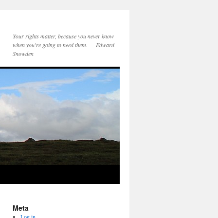
Your rights matter, because you never know
when you're going to need them. — Edward
Snowden
Meta
Log in