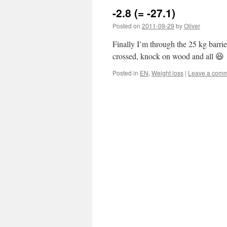
-2.8 (= -27.1)
Posted on
2011-09-29
by
Oliver
Finally I’m through the 25 kg barrier
crossed, knock on wood and all 😆
Posted in
EN
,
Weight loss
|
Leave a com