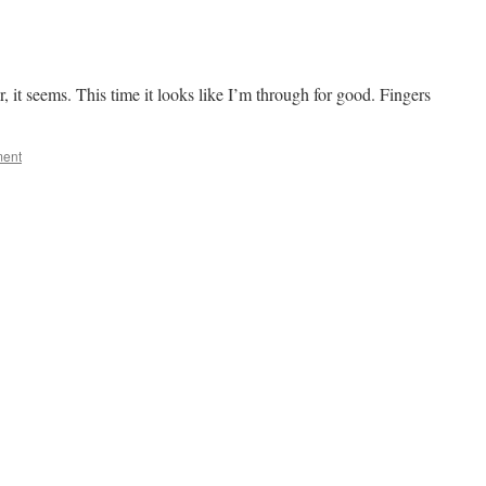
, it seems. This time it looks like I’m through for good. Fingers
ment