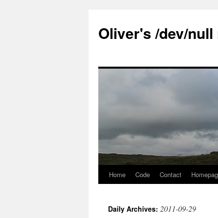
Skip
to
Oliver's /dev/nul
content
Home
Code
Contact
Homepag
2011-09-29
Daily Archives: