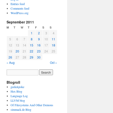
Entries feed
Comments feed
WordPress.org
September 2011
M
T
W
T
F
S
S
1
2
3
4
5
6
7
8
9
10
11
12
13
14
15
16
17
18
19
20
21
22
23
24
25
26
27
28
29
30
« Aug
Oct »
Blogroll
geek&poke
Hex Blog
Language Log
LLVM blog
Of Filesystems And Other Demons
simmack.de Blog