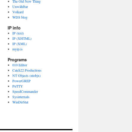
The Old New Thing
Unwählbar
Volkard
WDS blog
IP info
IP (text)
IP (XHTML)
IP (XML)
myip.is
Programs
010 Editor
Catch22 Productions
NT Objects (ntobjx)
PowerGREP
PuTTY
SpeedCommander
Sysinternals
WinDirStat