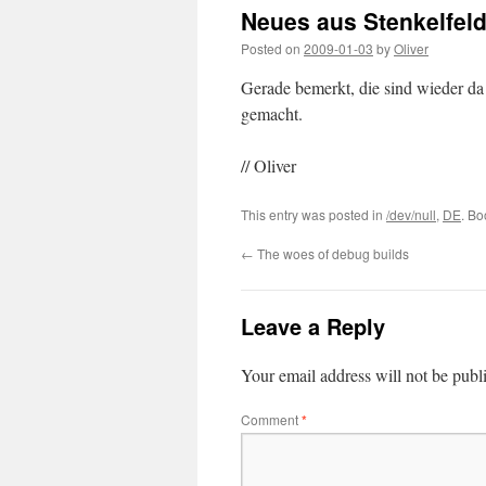
Neues aus Stenkelfeld
Posted on
2009-01-03
by
Oliver
Gerade bemerkt, die sind wieder d
gemacht.
// Oliver
This entry was posted in
/dev/null
,
DE
. B
←
The woes of debug builds
Leave a Reply
Your email address will not be publ
Comment
*