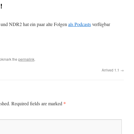
!
a und NDR2 hat ein paar alte Folgen
als Podcasts
verfügbar
ookmark the
permalink
.
Arrived 1.1
→
*
ished.
Required fields are marked