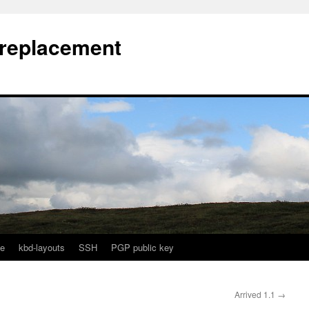
l replacement
e
kbd-layouts
SSH
PGP public key
Arrived 1.1
→