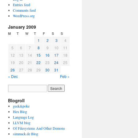
Entries feed
Comments feed
WordPress.org
January 2009
M
T
W
T
F
S
S
1
2
3
4
5
6
7
8
9
10
11
12
13
14
15
16
17
18
19
20
21
22
23
24
25
26
27
28
29
30
31
« Dec
Feb »
Blogroll
geek&poke
Hex Blog
Language Log
LLVM blog
Of Filesystems And Other Demons
simmack.de Blog