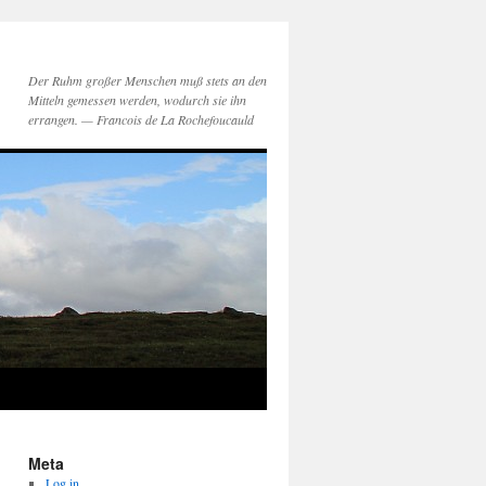
Der Ruhm großer Menschen muß stets an den
Mitteln gemessen werden, wodurch sie ihn
errangen. — Francois de La Rochefoucauld
Meta
Log in