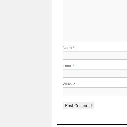
Name
*
Email
*
Website