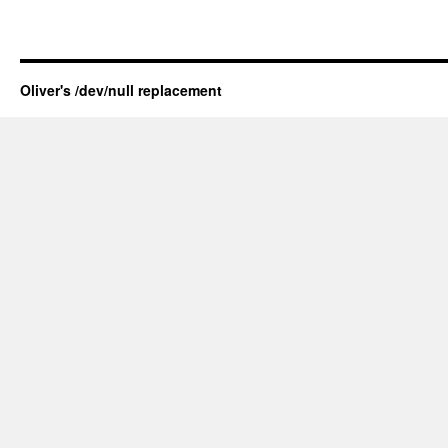
Oliver's /dev/null replacement