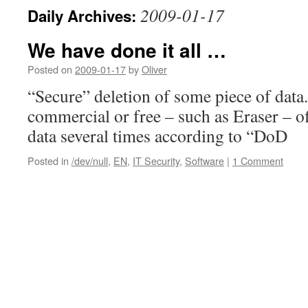
2009-01-17
Daily Archives:
We have done it all …
Posted on
2009-01-17
by
Oliver
“Secure” deletion of some piece of dat
commercial or free – such as Eraser – of
data several times according to “DoD
Posted in
/dev/null
,
EN
,
IT Security
,
Software
|
1 Comment