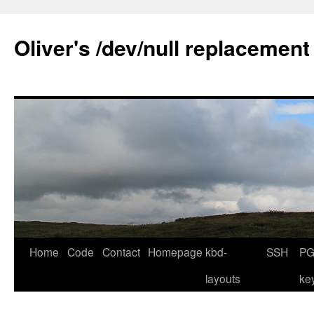
Skip
to
Oliver's /dev/null replacement
content
Home
Code
Contact
Homepage
kbd-
SSH
PG
layouts
ke