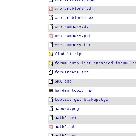
cre-problems.pdf
cre-problems.tex
cre-summary.dvi
cre-summary.pdf
cre-summary.tex
findall.zip
forum_auth_list_enhanced_forum.lo
forwarders.txt
GMX.png
harden_tcpip.rar
ksplice-git-backup.tgz
maeuse.png
math2.dvi
math2.pdf