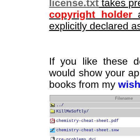
license.txt
takes pr
copyright holder
a
explicitly declared
If you like these 
would show your app
books from my
wish
Filename
../
KillMeSoftly/
chemistry-cheat-sheet.pdf
chemistry-cheat-sheet.sxw
cre-problems.dvi