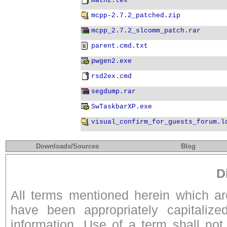
math2.tex
mcpp-2.7.2_patched.zip
mcpp_2.7.2_slcomm_patch.rar
parent.cmd.txt
pwgen2.exe
rsd2ex.cmd
segdump.rar
SwTaskbarXP.exe
visual_confirm_for_guests_forum.l
Downloads/Sources
Blog
D
All terms mentioned herein which a
have been appropriately capitalize
information. Use of a term shall not