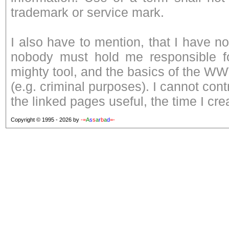
trademark or service mark.
I also have to mention, that I have n
nobody must hold me responsible fo
mighty tool, and the basics of the W
(e.g. criminal purposes). I cannot con
the linked pages useful, the time I cre
Copyright © 1995 - 2026 by
-=
A
s
s
a
r
b
a
d
=-