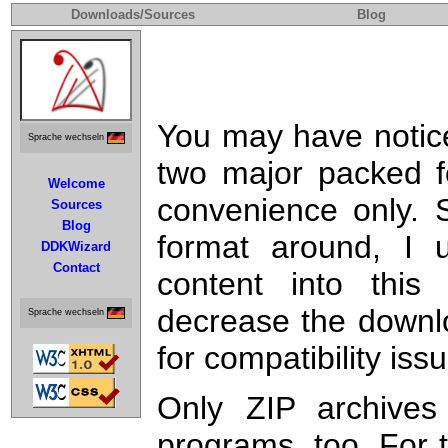
Downloads/Sources
Blog
You may have noticed
Sprache wechseln
two major packed f
Welcome
convenience only. S
Sources
Blog
format around, I
DDKWizard
Contact
content into this 
decrease the downlo
Sprache wechseln
for compatibility issu
Only ZIP archives
programs, too. For 