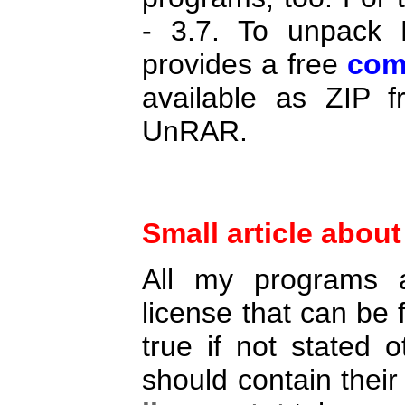
- 3.7. To unpack 
provides a free
com
available as ZIP 
UnRAR.
Small article abou
All my programs a
license that can be
true if not stated o
should contain thei