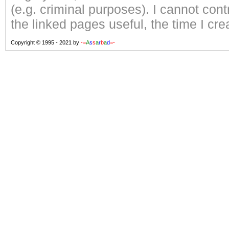
(e.g. criminal purposes). I cannot con
the linked pages useful, the time I cre
Copyright © 1995 - 2021 by
-=
A
s
s
a
r
b
a
d
=-