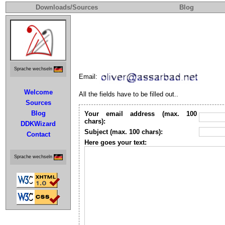
Downloads/Sources
Blog
Sprache wechseln
Email:
Welcome
All the fields have to be filled out..
Sources
Blog
Your email address (max. 100
chars):
DDKWizard
Subject (max. 100 chars):
Contact
Here goes your text:
Sprache wechseln