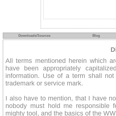
Downloads/Sources
Blog
D
All terms mentioned herein which a
have been appropriately capitalize
information. Use of a term shall not
trademark or service mark.
I also have to mention, that I have n
nobody must hold me responsible fo
mighty tool, and the basics of the W