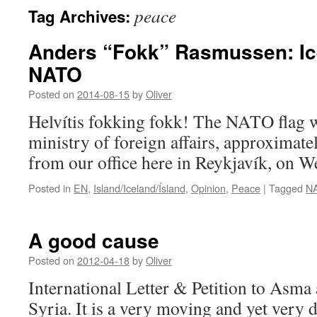
peace
Tag Archives:
Anders “Fokk” Rasmussen: Ice
NATO
Posted on
2014-08-15
by
Oliver
Helvítis fokking fokk! The NATO flag wa
ministry of foreign affairs, approximat
from our office here in Reykjavík, on W
Posted in
EN
,
Island/Iceland/Ísland
,
Opinion
,
Peace
|
Tagged
N
A good cause
Posted on
2012-04-18
by
Oliver
International Letter & Petition to Asma a
Syria. It is a very moving and yet very d