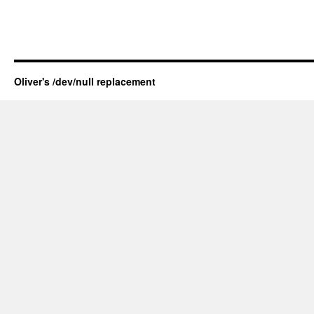
Oliver's /dev/null replacement