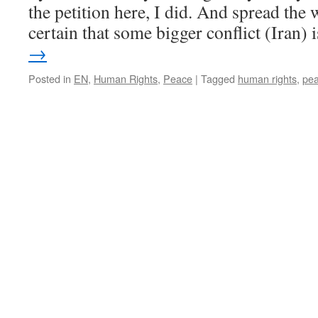
the petition here, I did. And spread th
certain that some bigger conflict (Iran)
→
Posted in
EN
,
Human Rights
,
Peace
|
Tagged
human rights
,
pe