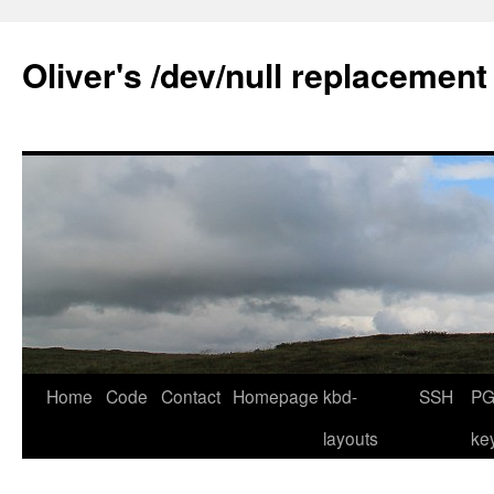
Skip
to
Oliver's /dev/null replacement
content
Home
Code
Contact
Homepage
kbd-
SSH
PG
layouts
ke