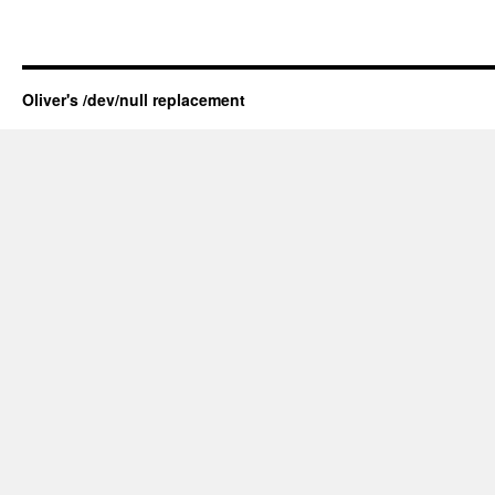
Oliver's /dev/null replacement