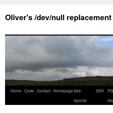
Skip
to
Oliver's /dev/null replacement
content
Home
Code
Contact
Homepage
kbd-
SSH
PG
layouts
ke