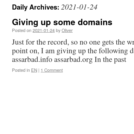
2021-01-24
Daily Archives:
Giving up some domains
Posted on
2021-01-24
by
Oliver
Just for the record, so no one gets the 
point on, I am giving up the following
assarbad.info assarbad.org In the past
Posted in
EN
|
1 Comment