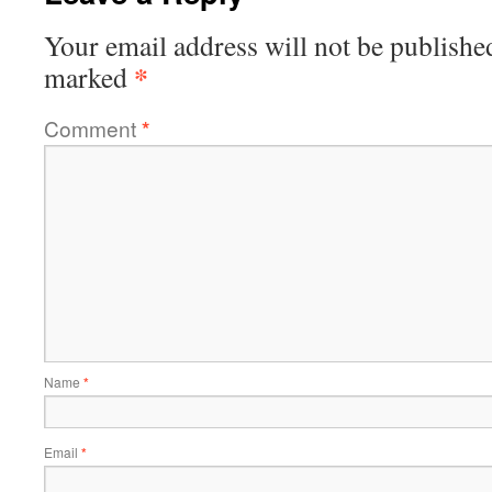
Your email address will not be publishe
*
marked
Comment
*
Name
*
Email
*