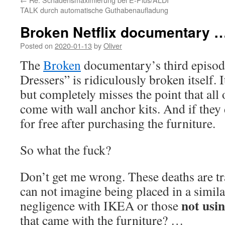
TALK durch automatische Guthabenaufladung
Broken Netflix documentary 
Posted on
2020-01-13
by
Oliver
The
Broken
documentary’s third episode
Dressers” is ridiculously broken itself.
but completely misses the point that all
come with wall anchor kits. And if they
for free after purchasing the furniture.
So what the fuck?
Don’t get me wrong. These deaths are tra
can not imagine being placed in a similar
not usin
negligence with IKEA or those
that came with the furniture? …