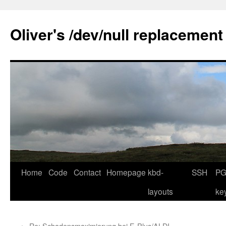
Skip
to
Oliver's /dev/null replacement
content
Home
Code
Contact
Homepage
kbd-
SSH
PG
layouts
ke
←
Re: Schadensmaximierung bei E-Plus/ALDI