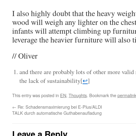
I also highly doubt that the heavy weigh
wood will weigh any lighter on the chest
infants will attempt climbing up furnitur
leverage the heavier furniture will also 
// Oliver
and there are probably lots of other more valid 
the lack of sustainability
[
↩
]
This entry was posted in
EN
,
Thoughts
. Bookmark the
permalin
←
Re: Schadensmaximierung bei E-Plus/ALDI
TALK durch automatische Guthabenaufladung
Leave a Reply