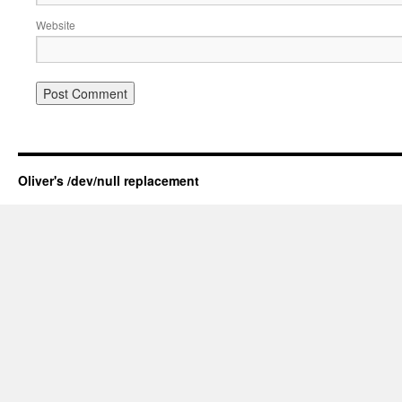
Website
Oliver's /dev/null replacement