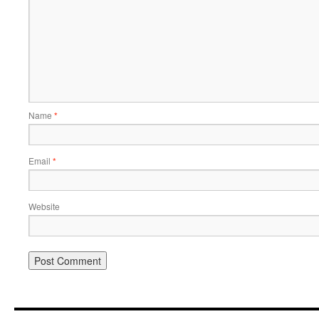
Name
*
Email
*
Website