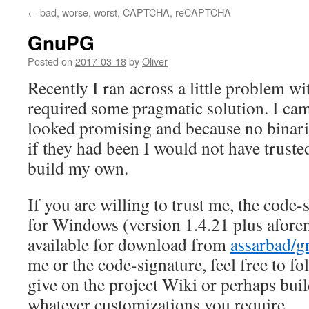
←
bad, worse, worst, CAPTCHA, reCAPTCHA
GnuPG
Posted on
2017-03-18
by
Oliver
Recently I ran across a little problem 
required some pragmatic solution. I cam
looked promising and because no binar
if they had been I would not have truste
build my own.
If you are willing to trust me, the code-
for Windows (version 1.4.21 plus afore
available for download from
assarbad/
me or the code-signature, feel free to fo
give on the project Wiki or perhaps bui
whatever customizations you require.