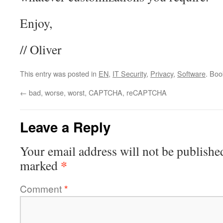
Enjoy,
// Oliver
This entry was posted in
EN
,
IT Security
,
Privacy
,
Software
. Bo
←
bad, worse, worst, CAPTCHA, reCAPTCHA
Leave a Reply
Your email address will not be publishe
*
marked
Comment
*