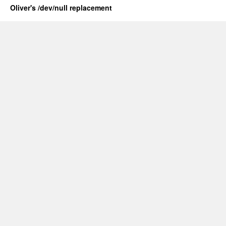
Oliver's /dev/null replacement