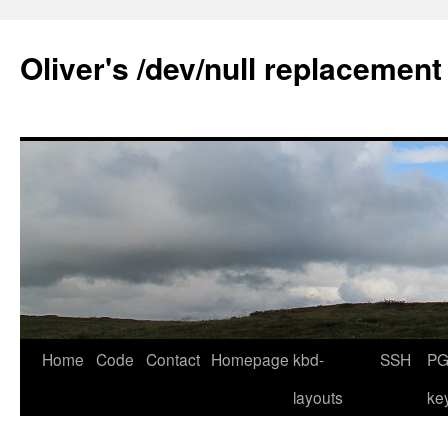
Skip
to
Oliver's /dev/null replacement
content
Home
Code
Contact
Homepage
kbd-
SSH
PG
layouts
ke