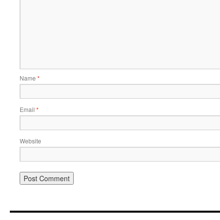
Name
*
Email
*
Website