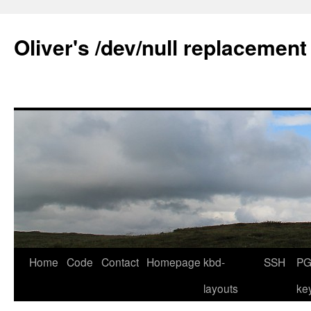
Skip
to
Oliver's /dev/null replacement
content
Home
Code
Contact
Homepage
kbd-
SSH
PG
layouts
ke