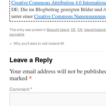
Creative Commons Attribution 4.0 Internation
DE: Die im Blogbeitrag gezeigten Bilder und /o
unter einer
Creative Commons Namensnennung 4
This entry was posted in
Besucht Island
,
DE
,
EN
,
Island/Iceland
permalink
.
←
Why you’ll want to visit Iceland #5
Leave a Reply
Your email address will not be publishe
*
marked
Comment
*