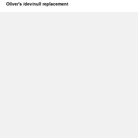
Oliver's /dev/null replacement