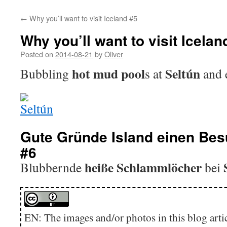
←
Why you’ll want to visit Iceland #5
Why you’ll want to visit Icelan
Posted on
2014-08-21
by
Oliver
hot mud pool
Seltún
Bubbling
s at
and 
Gute Gründe Island einen Bes
#6
heiße Schlammlöcher
Blubbernde
bei
EN: The images and/or photos in this blog artic