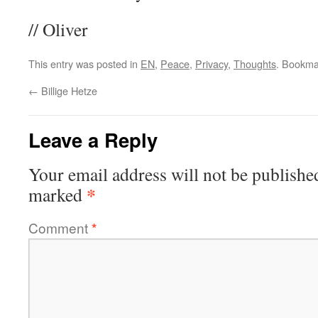
// Oliver
This entry was posted in
EN
,
Peace
,
Privacy
,
Thoughts
. Bookma
←
Billige Hetze
Leave a Reply
Your email address will not be publishe
*
marked
Comment
*