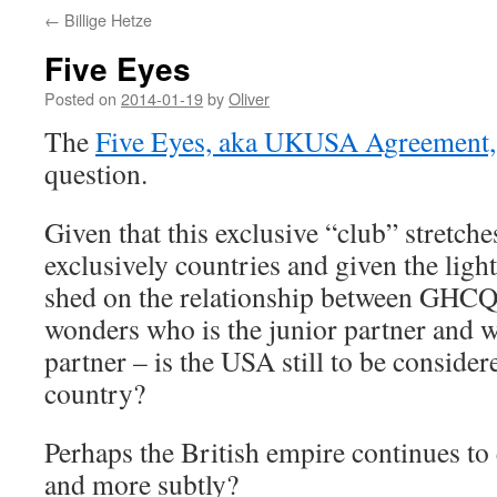
←
Billige Hetze
Five Eyes
Posted on
2014-01-19
by
Oliver
The
Five Eyes, aka UKUSA Agreement,
question.
Given that this exclusive “club” stretc
exclusively countries and given the lig
shed on the relationship between GHC
wonders who is the junior partner and w
partner – is the USA still to be consider
country?
Perhaps the British empire continues to 
and more subtly?