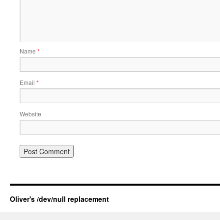
Name
*
Email
*
Website
Oliver's /dev/null replacement