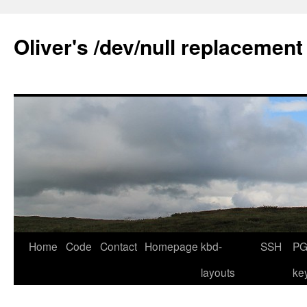
Skip
to
Oliver's /dev/null replacement
content
Home
Code
Contact
Homepage
kbd-
SSH
PG
layouts
ke