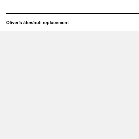
Oliver's /dev/null replacement