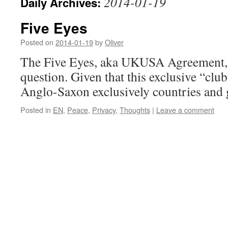
2014-01-19
Daily Archives:
Five Eyes
Posted on
2014-01-19
by
Oliver
The Five Eyes, aka UKUSA Agreement, 
question. Given that this exclusive “club
Anglo-Saxon exclusively countries and 
Posted in
EN
,
Peace
,
Privacy
,
Thoughts
|
Leave a comment