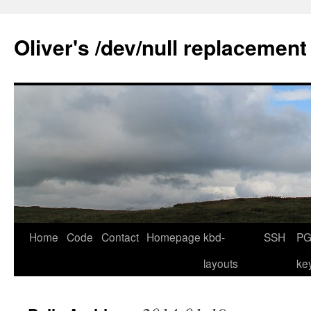
Skip
to
Oliver's /dev/null replacement
content
Home
Code
Contact
Homepage
kbd-
SSH
PG
layouts
ke