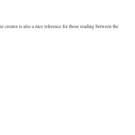
creator is also a nice reference for those reading between the