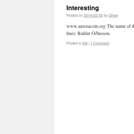
Interesting
Posted on
2014-02-05
by
Oliver
www.auroracoin.org The name of the 
lines: Baldur Óðinsson.
Posted in
EN
|
1 Comment