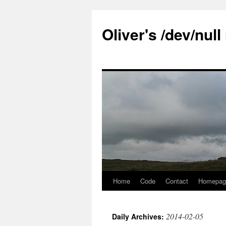
Skip
to
Oliver's /dev/nul
content
Home
Code
Contact
Homepag
2014-02-05
Daily Archives: