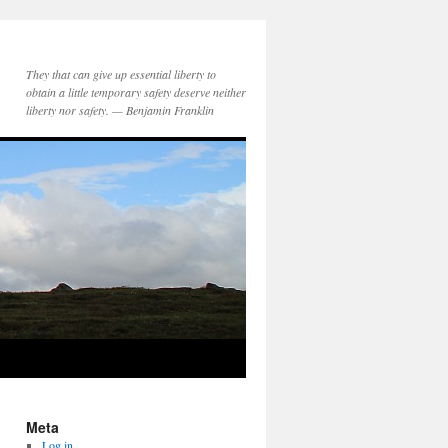
They that can give up essential liberty to
obtain a little temporary safety deserve neither
liberty nor safety. — Benjamin Franklin
Meta
Log in