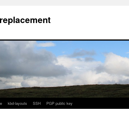
l replacement
e
kbd-layouts
SSH
PGP public key