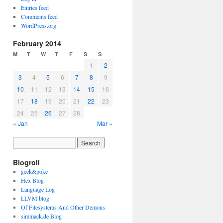
Entries feed
Comments feed
WordPress.org
February 2014
M
T
W
T
F
S
S
1
2
3
4
5
6
7
8
9
10
11
12
13
14
15
16
17
18
19
20
21
22
23
24
25
26
27
28
« Jan
Mar »
Blogroll
geek&poke
Hex Blog
Language Log
LLVM blog
Of Filesystems And Other Demons
simmack.de Blog