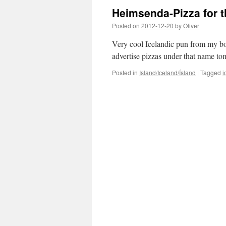
Heimsenda-Pizza for 
Posted on
2012-12-20
by
Oliver
Very cool Icelandic pun from my bos
advertise pizzas under that name t
Posted in
Island/Iceland/Ísland
|
Tagged
i