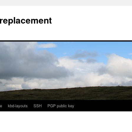
l replacement
e
kbd-layouts
SSH
PGP public key