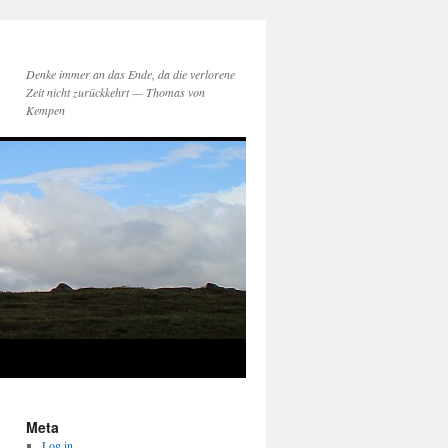
Denke immer an das Ende, da die verlorene
Zeit nicht zurückkehrt — Thomas von
Kempen
Meta
Log in