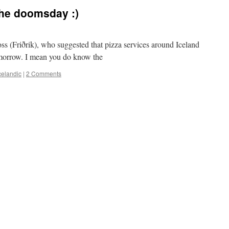
the doomsday :)
s (Friðrik), who suggested that pizza services around Iceland
omorrow. I mean you do know the
celandic
|
2 Comments