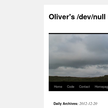
Skip
to
Oliver's /dev/nul
content
Home
Code
Contact
Homepag
2012-12-20
Daily Archives: