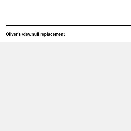
Oliver's /dev/null replacement