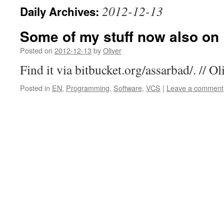
2012-12-13
Daily Archives:
Some of my stuff now also on 
Posted on
2012-12-13
by
Oliver
Find it via bitbucket.org/assarbad/. // Ol
Posted in
EN
,
Programming
,
Software
,
VCS
|
Leave a comment