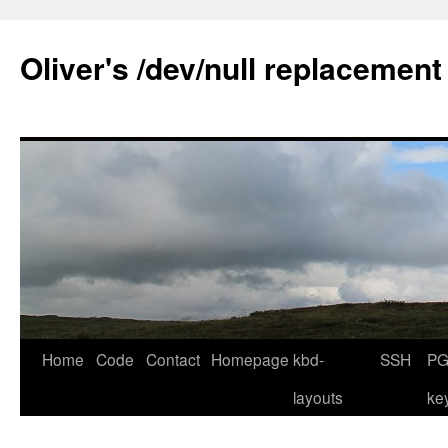
Skip
to
Oliver's /dev/null replacement
content
Home
Code
Contact
Homepage
kbd-
SSH
PG
layouts
ke