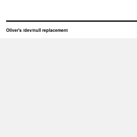
Oliver's /dev/null replacement