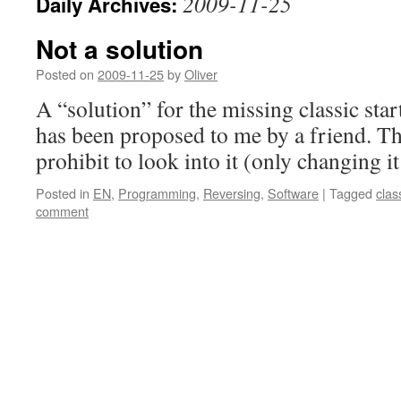
2009-11-25
Daily Archives:
Not a solution
Posted on
2009-11-25
by
Oliver
A “solution” for the missing classic st
has been proposed to me by a friend. Th
prohibit to look into it (only changing it
Posted in
EN
,
Programming
,
Reversing
,
Software
|
Tagged
clas
comment