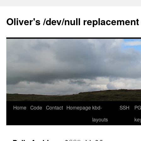
Skip
to
Oliver's /dev/null replacement
content
Home
Code
Contact
Homepage
kbd-
SSH
PG
layouts
ke