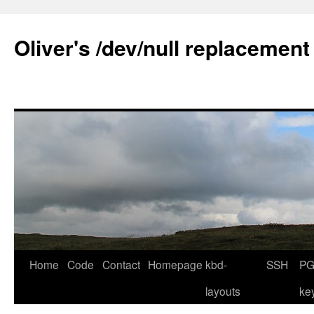
Skip
to
Oliver's /dev/null replacement
content
Home
Code
Contact
Homepage
kbd-
SSH
PG
layouts
ke