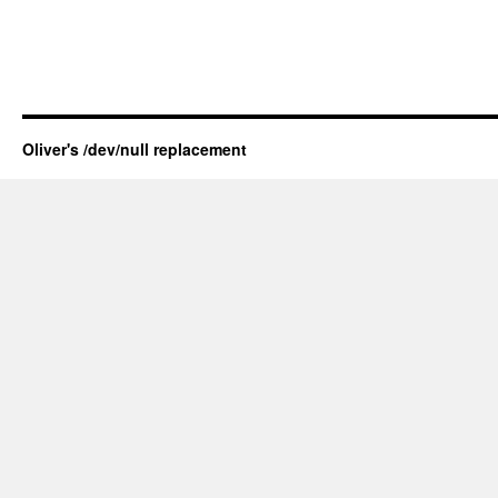
Oliver's /dev/null replacement