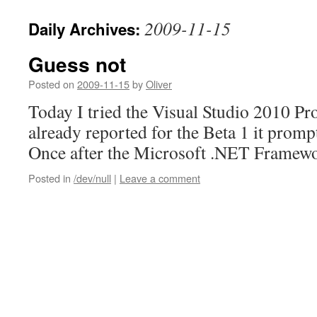
2009-11-15
Daily Archives:
Guess not
Posted on
2009-11-15
by
Oliver
Today I tried the Visual Studio 2010 Pr
already reported for the Beta 1 it prompt
Once after the Microsoft .NET Framew
Posted in
/dev/null
|
Leave a comment