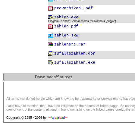
proverbs2on1.pdf
zahlen.exe
Program to show German words for numbers (buggy!)
zahlen.pdf
zahlen.sxw
zahlensrc.rar
zufallszahlen.dpr
zufallszahlen.exe
Downloads/Sources
All terms mentioned herein which are known to be trademarks or service marks have been a
I also have to mention, that I have no influence on the content of linked pages. So nobo
cannot control the content, although I found something on the linked pages useful, the tim
Copyright © 1995 - 2026 by
-=
A
s
s
a
r
b
a
d
=-