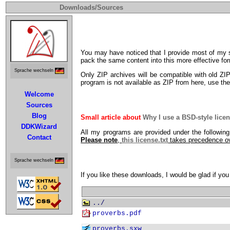
Downloads/Sources
You may have noticed that I provide most of my s
pack the same content into this more effective form
Sprache wechseln
Only ZIP archives will be compatible with old ZI
program is not available as ZIP from here, use t
Welcome
Sources
Blog
Small article about
Why I use a BSD-style lice
DDKWizard
All my programs are provided under the followin
Contact
Please note
,
this license.txt
takes precedence o
Sprache wechseln
If you like these downloads, I would be glad if 
../
proverbs.pdf
proverbs.sxw