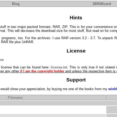
Blog
DDKWizard
Hints
tuff in two major packed formats: RAR, ZIP. This is for your convenience on
at. This will decrease the download size for most stuff. But read on for compa
P programs, too. For the archives: I use RAR version 3.2 - 3.7. To unpack 
he RAR file plus UnRAR.
License
nse
g license that can be found here:
license.txt
. This is only true if not stated
ver any other
if I am the copyright holder
and unless the respective item is
Support
you would show your appreciation, by buying me one of the books from my
wishl
Filename