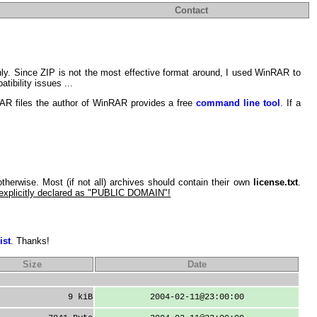
Contact
ly. Since ZIP is not the most effective format around, I used WinRAR to
tibility issues ...
RAR files the author of WinRAR provides a free
command line tool
. If a
 otherwise. Most (if not all) archives should contain their own
license.txt
.
 explicitly declared as "PUBLIC DOMAIN"!
ist
. Thanks!
Size
Date
9 kiB
2004-02-11@23:00:00