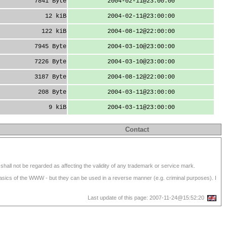
7841 Byte
2004-02-11@23:00:00
12 kiB
2004-02-11@23:00:00
122 kiB
2004-08-12@22:00:00
7945 Byte
2004-03-10@23:00:00
7226 Byte
2004-03-10@23:00:00
3187 Byte
2004-08-12@22:00:00
208 Byte
2004-03-11@23:00:00
9 kiB
2004-03-11@23:00:00
Contact
shall not be regarded as affecting the validity of any trademark or service mark.
 basics of the WWW - but they can be used in a reverse manner (e.g. criminal purposes). I
Last update of this page: 2007-11-24@15:52:20