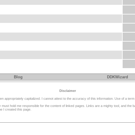
Blog
DDKWizard
Disclaimer
ppropriately capitalized. I cannot attest to the accuracy of this information. Use of a term 
dy must hold me responsible for the content of linked pages. Links are a mighty tool, and the
e I created this page.