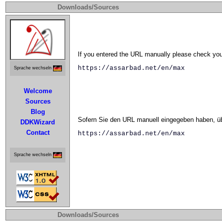
Downloads/Sources
If you entered the URL manually please check your
https://assarbad.net/en/max
Sprache wechseln
Welcome
Sources
Blog
Sofern Sie den URL manuell eingegeben haben, übe
DDKWizard
Contact
https://assarbad.net/en/max
Sprache wechseln
Downloads/Sources