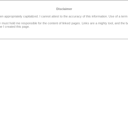
Disclaimer
ppropriately capitalized. I cannot attest to the accuracy of this information. Use of a term 
dy must hold me responsible for the content of linked pages. Links are a mighty tool, and the
e I created this page.