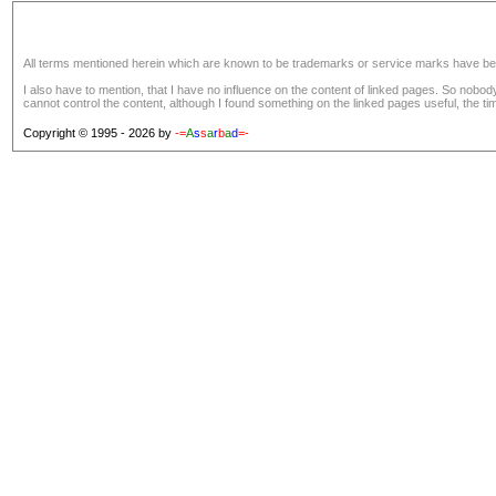
All terms mentioned herein which are known to be trademarks or service marks have been a
I also have to mention, that I have no influence on the content of linked pages. So nobo
cannot control the content, although I found something on the linked pages useful, the tim
Copyright © 1995 - 2026 by
-=
A
s
s
a
r
b
a
d
=-