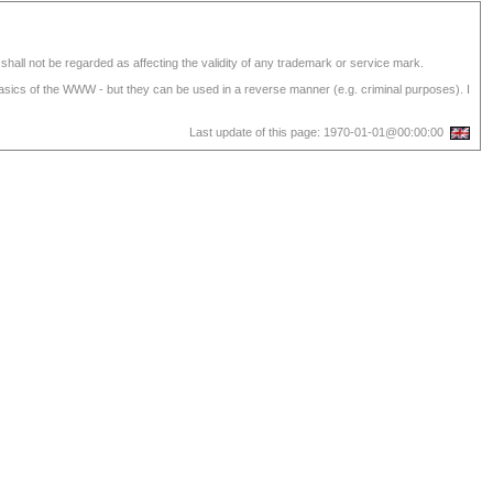
shall not be regarded as affecting the validity of any trademark or service mark.
 basics of the WWW - but they can be used in a reverse manner (e.g. criminal purposes). I
Last update of this page: 1970-01-01@00:00:00