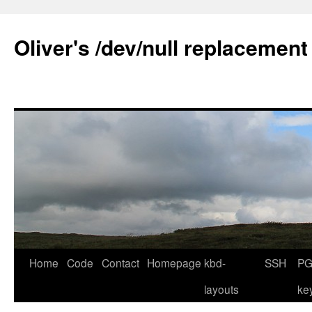
Skip
to
Oliver's /dev/null replacement
content
Home
Code
Contact
Homepage
kbd-
SSH
PG
layouts
ke