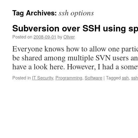
ssh options
Tag Archives:
Subversion over SSH using spe
Posted on
2008-09-01
by
Oliver
Everyone knows how to allow one partic
be shared among multiple SVN users an
have a look here. However, I had a som
Posted in
IT Security
,
Programming
,
Software
|
Tagged
ssh
,
ssh