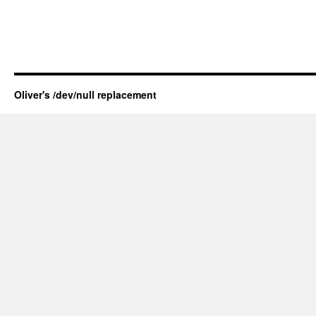
Oliver's /dev/null replacement