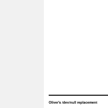
Oliver's /dev/null replacement