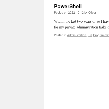
PowerShell
Posted on
2022-10-12
by
Oliver
Within the last two years or so I h
for my private administration tasks
Posted in
Administration
,
EN
,
Programmi