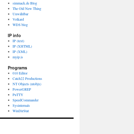
simmack.de Blog
The Old New Thing
Unwählbar
Volkard
WDS blog
IP info
IP (text)
IP (XHTML)
IP (XML)
myip.is
Programs
010 Editor
Catch22 Productions
NT Objects (ntobjx)
PowerGREP
PuTTY
SpeedCommander
Sysinternals
WinDirStat