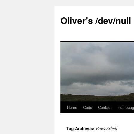
Skip
to
Oliver's /dev/nul
content
Home
Code
Contact
Homepag
PowerShell
Tag Archives: