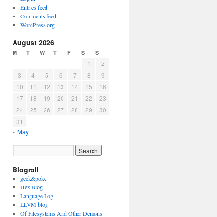
Entries feed
Comments feed
WordPress.org
August 2026
M
T
W
T
F
S
S
1
2
3
4
5
6
7
8
9
10
11
12
13
14
15
16
17
18
19
20
21
22
23
24
25
26
27
28
29
30
31
« May
Blogroll
geek&poke
Hex Blog
Language Log
LLVM blog
Of Filesystems And Other Demons