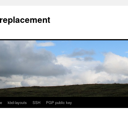
l replacement
e
kbd-layouts
SSH
PGP public key