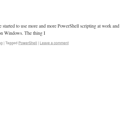
ave started to use more and more PowerShell scripting at work and
 on Windows. The thing I
ng
|
Tagged
PowerShell
|
Leave a comment