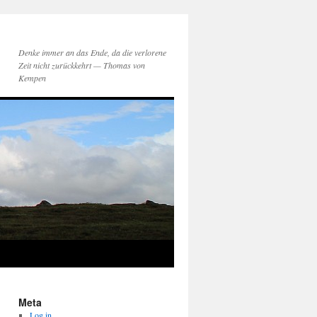
Denke immer an das Ende, da die verlorene
Zeit nicht zurückkehrt — Thomas von
Kempen
Meta
Log in