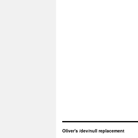
Oliver's /dev/null replacement