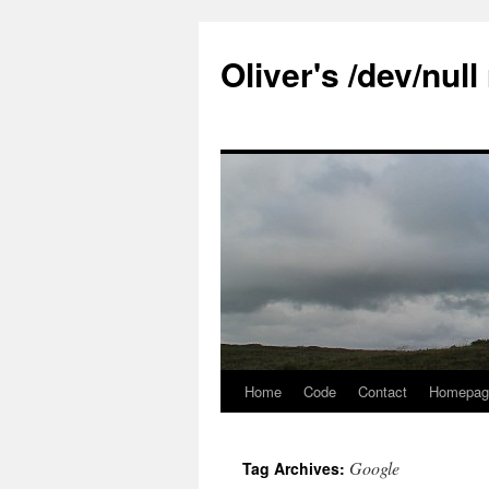
Skip
to
Oliver's /dev/nul
content
Home
Code
Contact
Homepag
Google
Tag Archives: