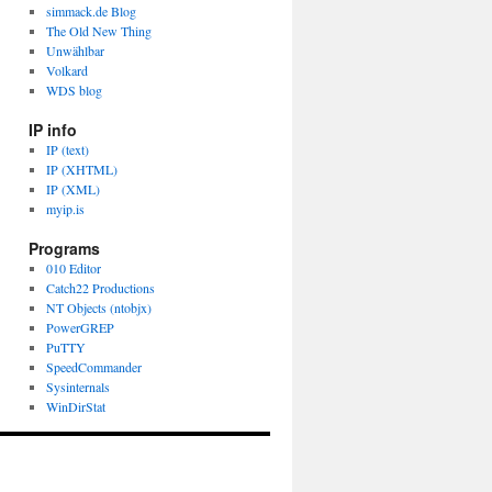
simmack.de Blog
The Old New Thing
Unwählbar
Volkard
WDS blog
IP info
IP (text)
IP (XHTML)
IP (XML)
myip.is
Programs
010 Editor
Catch22 Productions
NT Objects (ntobjx)
PowerGREP
PuTTY
SpeedCommander
Sysinternals
WinDirStat