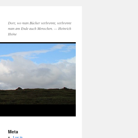
Dort, wo man Bücher verbrennt, verbrennt
man am Ende auch Menschen. — Heinrich
Heine
Meta
Log in