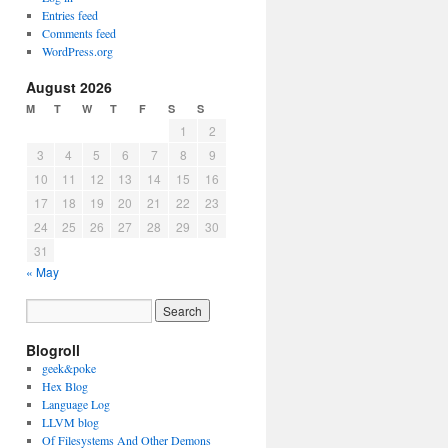
Entries feed
Comments feed
WordPress.org
August 2026
M
T
W
T
F
S
S
1
2
3
4
5
6
7
8
9
10
11
12
13
14
15
16
17
18
19
20
21
22
23
24
25
26
27
28
29
30
31
« May
Blogroll
geek&poke
Hex Blog
Language Log
LLVM blog
Of Filesystems And Other Demons