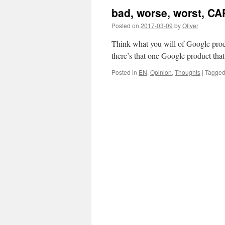
bad, worse, worst, 
Posted on
2017-03-09
by
Oliver
Think what you will of Google produ
there’s that one Google product that
Posted in
EN
,
Opinion
,
Thoughts
|
Tagge