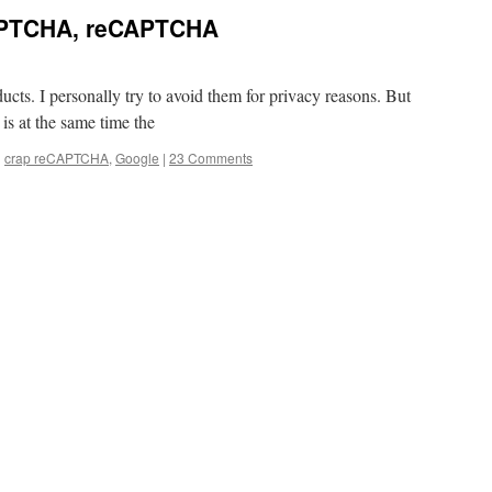
CAPTCHA, reCAPTCHA
cts. I personally try to avoid them for privacy reasons. But
 is at the same time the
d
crap reCAPTCHA
,
Google
|
23 Comments