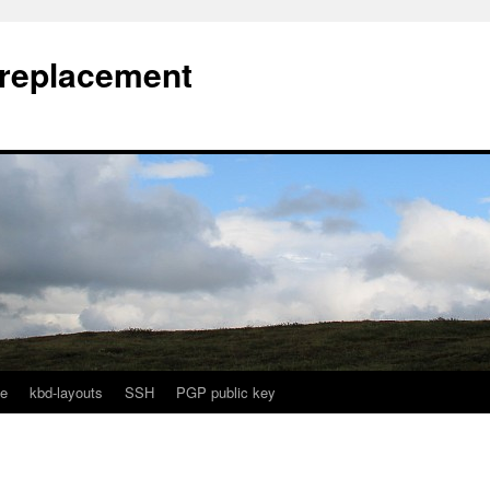
l replacement
e
kbd-layouts
SSH
PGP public key