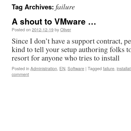
failure
Tag Archives:
A shout to VMware …
Posted on
2012-12-19
by
Oliver
Since I don’t have a support contract, 
kind to tell your setup authoring folks t
resort for anyone who tries to install
Posted in
Administration
,
EN
,
Software
|
Tagged
failure
,
installa
comment