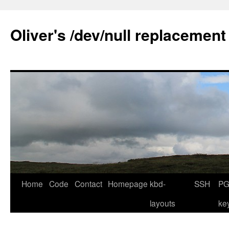
Skip
to
Oliver's /dev/null replacement
content
Home
Code
Contact
Homepage
kbd-
SSH
PG
layouts
ke