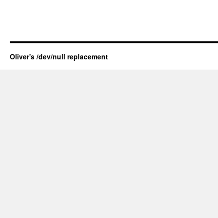
Oliver's /dev/null replacement